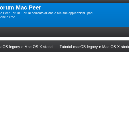
orum Mac Peer
c Peer Forum. Forum dedicato al Mac e alle sue applicazioni. Ipad,
hone e iPod
ew tab)
(Opens a new tab)
cOS legacy e Mac OS X storici
Tutorial macOS legacy e Mac OS X stori