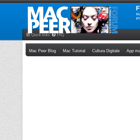
F
Ma
iP
Quick links
FAQ
(Opens a new tab)
(Opens a new tab)
(Opens a n
Mac Peer Blog
Mac Tutorial
Cultura Digitale
App ma