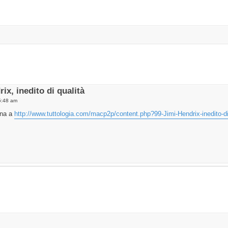
vanced search
ix, inedito di qualità
5:48 am
ina a
http://www.tuttologia.com/macp2p/content.php?99-Jimi-Hendrix-inedito-di