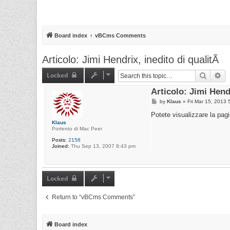
Board index
vBCms Comments
Articolo: Jimi Hendrix, inedito di qualitÃ
Locked
Search
Ad
Articolo: Jimi Hendr
P
by
Klaus
»
Fri Mar 15, 2013 
o
s
Potete visualizzare la pag
t
Klaus
Portento di Mac Peer
Posts:
2158
Joined:
Thu Sep 13, 2007 8:43 pm
Locked
Return to “vBCms Comments”
Board index