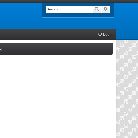
Search
Advanced searc
Login
(Opens a new tab)
ci