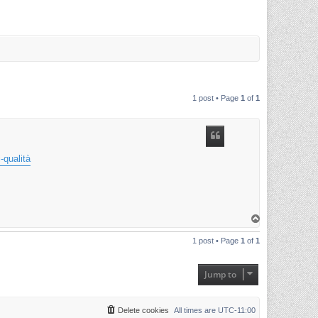
1 post • Page
1
of
1
-qualità
T
o
p
1 post • Page
1
of
1
Jump to
Delete cookies
All times are
UTC-11:00