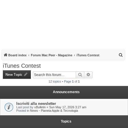
S
Board index
Forum Mac Peer - Magazine
iTunes Contest
e
iTunes Contest
a
New Topic
Search
Advanced search
r
12 topics • Page
1
of
1
c
h
Announcements
Iscriviti alla newsletter
Last post by
vBulletin
«
Sun May 17, 2026 3:27 am
Posted in
News - Pianeta Apple & Tecnologia
Topics