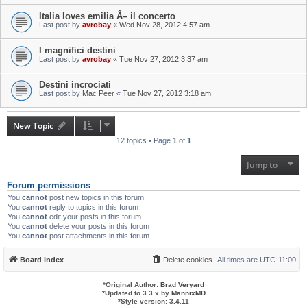
Italia loves emilia Â– il concerto
Last post by
avrobay
«
Wed Nov 28, 2012 4:57 am
I magnifici destini
Last post by
avrobay
«
Tue Nov 27, 2012 3:37 am
Destini incrociati
Last post by
Mac Peer
«
Tue Nov 27, 2012 3:18 am
New Topic
12 topics • Page
1
of
1
Jump to
Forum permissions
You
cannot
post new topics in this forum
You
cannot
reply to topics in this forum
You
cannot
edit your posts in this forum
You
cannot
delete your posts in this forum
You
cannot
post attachments in this forum
Board index
Delete cookies
All times are
UTC-11:00
*
Original Author:
Brad Veryard
*
Updated to 3.3.x by
MannixMD
*
Style version: 3.4.11