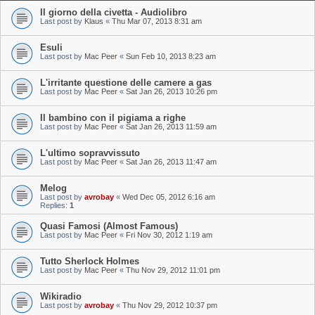
Il giorno della civetta - Audiolibro
Last post by
Klaus
«
Thu Mar 07, 2013 8:31 am
Esuli
Last post by
Mac Peer
«
Sun Feb 10, 2013 8:23 am
L'irritante questione delle camere a gas
Last post by
Mac Peer
«
Sat Jan 26, 2013 10:26 pm
Il bambino con il pigiama a righe
Last post by
Mac Peer
«
Sat Jan 26, 2013 11:59 am
L'ultimo sopravvissuto
Last post by
Mac Peer
«
Sat Jan 26, 2013 11:47 am
Melog
Last post by
avrobay
«
Wed Dec 05, 2012 6:16 am
Replies:
1
Quasi Famosi (Almost Famous)
Last post by
Mac Peer
«
Fri Nov 30, 2012 1:19 am
Tutto Sherlock Holmes
Last post by
Mac Peer
«
Thu Nov 29, 2012 11:01 pm
Wikiradio
Last post by
avrobay
«
Thu Nov 29, 2012 10:37 pm