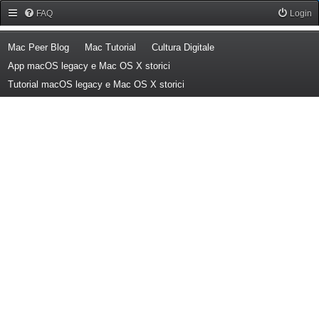
Forum Mac Peer
FAQ
Login
(Opens a new tab)
(Opens a new tab)
(Opens a new tab)
Mac Peer Blog
Mac Tutorial
Cultura Digitale
(Opens a new tab)
App macOS legacy e Mac OS X storici
(Opens a new tab)
Tutorial macOS legacy e Mac OS X storici