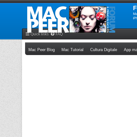
F
Ma
iP
Quick links
FAQ
(Opens a new tab)
(Opens a new tab)
(Opens a n
Mac Peer Blog
Mac Tutorial
Cultura Digitale
App ma