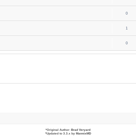
i
e
l
e
R
0
p
i
s
e
l
e
R
1
p
i
s
e
l
e
R
0
p
i
s
e
l
e
p
i
s
l
e
i
s
e
s
*
Original Author:
Brad Veryard
*
Updated to 3.3.x by
MannixMD