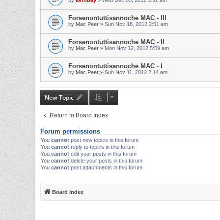
by
avrobay
»
Wed Dec 05, 2012 5:52 am
Forsenontuttisannoche MAC - III
by
Mac Peer
»
Sun Nov 18, 2012 2:51 am
Forsenontuttisannoche MAC - II
by
Mac Peer
»
Mon Nov 12, 2012 5:59 am
Forsenontuttisannoche MAC - I
by
Mac Peer
»
Sun Nov 11, 2012 2:14 am
New Topic
Return to Board Index
Forum permissions
You
cannot
post new topics in this forum
You
cannot
reply to topics in this forum
You
cannot
edit your posts in this forum
You
cannot
delete your posts in this forum
You
cannot
post attachments in this forum
Board index