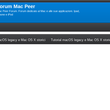
orum Mac Peer
c Peer Forum. Forum dedicato al Mac e alle sue applicazioni. Ipad,
hone e iPod
ew tab)
(Opens a new tab)
cOS legacy e Mac OS X storici
Tutorial macOS legacy e Mac OS X stori