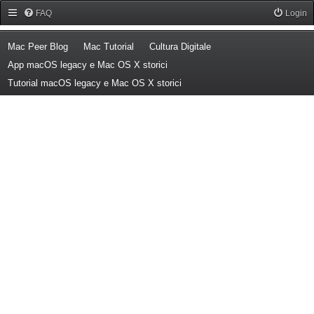
Forum Mac Peer
FAQ
Login
(Opens a new tab)
(Opens a new tab)
(Opens a new tab)
Mac Peer Blog
Mac Tutorial
Cultura Digitale
(Opens a new tab)
App macOS legacy e Mac OS X storici
(Opens a new tab)
Tutorial macOS legacy e Mac OS X storici