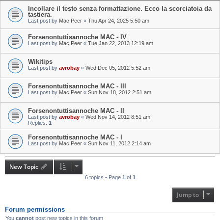
Incollare il testo senza formattazione. Ecco la scorciatoia da
tastiera.
Last post by
Mac Peer
«
Thu Apr 24, 2025 5:50 am
Forsenontuttisannoche MAC - IV
Last post by
Mac Peer
«
Tue Jan 22, 2013 12:19 am
Wikitips
Last post by
avrobay
«
Wed Dec 05, 2012 5:52 am
Forsenontuttisannoche MAC - III
Last post by
Mac Peer
«
Sun Nov 18, 2012 2:51 am
Forsenontuttisannoche MAC - II
Last post by
avrobay
«
Wed Nov 14, 2012 8:51 am
Replies:
1
Forsenontuttisannoche MAC - I
Last post by
Mac Peer
«
Sun Nov 11, 2012 2:14 am
New Topic
6 topics • Page
1
of
1
Jump to
Forum permissions
You
cannot
post new topics in this forum