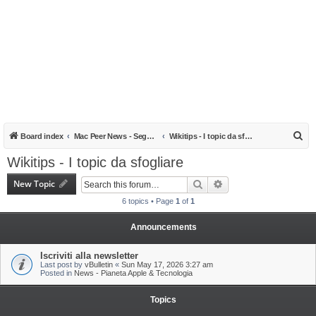
S
Board index
Mac Peer News - Segnalazioni, notizie, recensioni
Wikitips - I topic da sfogliare
e
Wikitips - I topic da sfogliare
a
New Topic
Search
Advanced search
r
6 topics • Page
1
of
1
c
h
Announcements
Iscriviti alla newsletter
Last post by
vBulletin
«
Sun May 17, 2026 3:27 am
Posted in
News - Pianeta Apple & Tecnologia
Topics