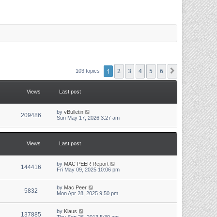
1
2
3
4
5
6
Next
103 topics
Views
Last post
L
by
vBulletin
V
209486
a
Sun May 17, 2026 3:27 am
s
i
t
p
e
o
Views
Last post
s
w
t
L
by
MAC PEER Report
s
V
144416
a
Fri May 09, 2025 10:06 pm
s
i
t
p
L
by
Mac Peer
V
5832
e
o
a
Mon Apr 28, 2025 9:50 pm
s
s
i
w
t
t
p
L
by
Klaus
V
137885
e
o
a