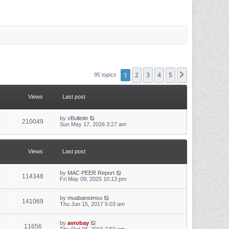
1
2
3
4
5
Next
95 topics
Views
Last post
L
by
vBulletin
V
210049
a
Sun May 17, 2026 3:27 am
s
i
t
p
e
o
Views
Last post
s
w
t
L
by
MAC PEER Report
s
V
114348
a
Fri May 09, 2025 10:13 pm
s
i
t
p
L
by
muabansimso
V
141069
e
o
a
Thu Jun 15, 2017 5:03 am
s
s
i
w
t
t
p
L
by
avrobay
V
11656
e
o
a