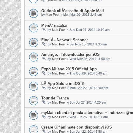
by
Lyon820
»
Wed Oct 05, 2016 12:24 am
Outlook allÂ’assalto di Apple Mail
by
Mac Peer
»
Mon Mar 09, 2015 2:48 pm
MenÃ¹ natalizi
by
Mac Peer
»
Sun Dec 21, 2014 10:10 am
Fing Â– Network Scanner
by
Mac Peer
»
Sat Nov 15, 2014 9:30 am
Amerigo, il downloader per iOS
by
Mac Peer
»
Wed Nov 05, 2014 11:50 am
Expo Milano 2015 Official App
by
Mac Peer
»
Thu Oct 09, 2014 5:40 am
LÂ’App Salute in iOS 8
by
Mac Peer
»
Mon Sep 22, 2014 9:00 pm
Tour de France
by
Mac Peer
»
Sun Jul 27, 2014 4:20 am
myMail: client di posta alternativo + indirizzo 
by
Mac Peer
»
Wed Jun 25, 2014 6:11 am
Creare Gif animate con dispositivi iOS
by
Mac Peer
»
Sun Jun 22, 2014 3:50 am