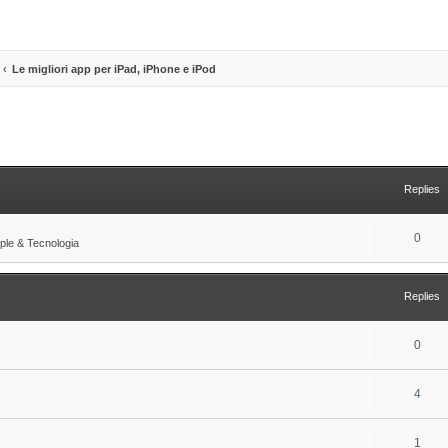
Le migliori app per iPad, iPhone e iPod
search
Replies
R
0
ple & Tecnologia
e
p
Replies
l
i
R
0
e
e
s
R
4
p
e
l
R
1
p