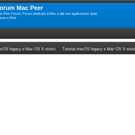
orum Mac Peer
c Peer Forum. Forum dedicato al Mac e alle sue applicazioni. Ipad,
hone e iPod
ew tab)
(Opens a new tab)
cOS legacy e Mac OS X storici
Tutorial macOS legacy e Mac OS X stori