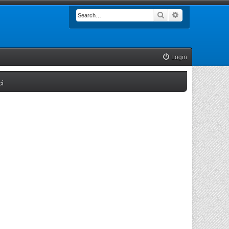
Search
Advanced searc
Login
(Opens a new tab)
ci