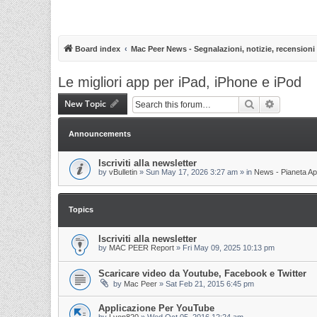
Board index
Mac Peer News - Segnalazioni, notizie, recensioni
Le migliori app per iPad, iPhone e iPod
New Topic
Search
Advanced 
Announcements
Iscriviti alla newsletter
by
vBulletin
»
Sun May 17, 2026 3:27 am
» in
News - Pianeta Ap
Topics
Iscriviti alla newsletter
by
MAC PEER Report
»
Fri May 09, 2025 10:13 pm
Scaricare video da Youtube, Facebook e Twitter
by
Mac Peer
»
Sat Feb 21, 2015 6:45 pm
Applicazione Per YouTube