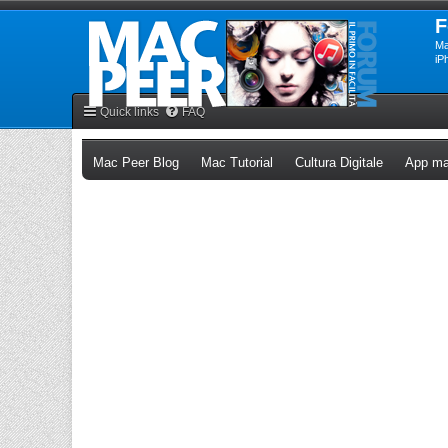
F
Ma
iP
Quick links
FAQ
(Opens a new tab)
(Opens a new tab)
(Opens a n
Mac Peer Blog
Mac Tutorial
Cultura Digitale
App ma