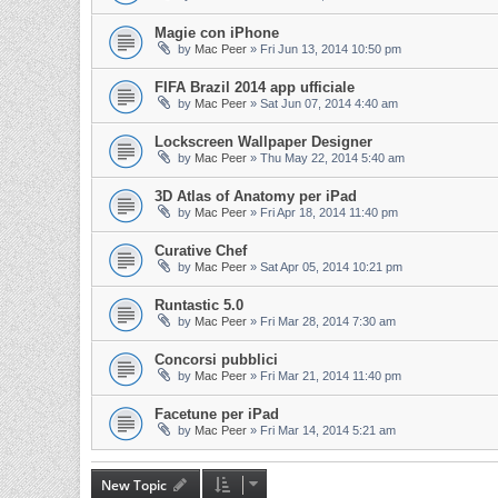
Magie con iPhone
by
Mac Peer
»
Fri Jun 13, 2014 10:50 pm
FIFA Brazil 2014 app ufficiale
by
Mac Peer
»
Sat Jun 07, 2014 4:40 am
Lockscreen Wallpaper Designer
by
Mac Peer
»
Thu May 22, 2014 5:40 am
3D Atlas of Anatomy per iPad
by
Mac Peer
»
Fri Apr 18, 2014 11:40 pm
Curative Chef
by
Mac Peer
»
Sat Apr 05, 2014 10:21 pm
Runtastic 5.0
by
Mac Peer
»
Fri Mar 28, 2014 7:30 am
Concorsi pubblici
by
Mac Peer
»
Fri Mar 21, 2014 11:40 pm
Facetune per iPad
by
Mac Peer
»
Fri Mar 14, 2014 5:21 am
New Topic