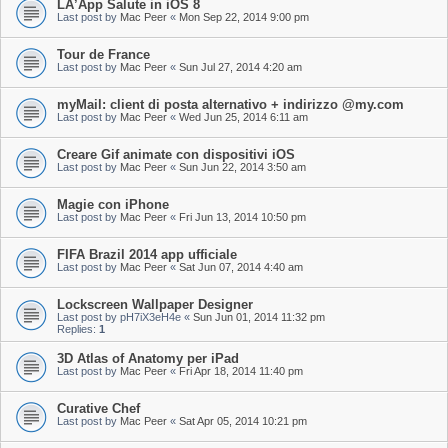
LÂ’App Salute in iOS 8
Last post by
Mac Peer
«
Mon Sep 22, 2014 9:00 pm
Tour de France
Last post by
Mac Peer
«
Sun Jul 27, 2014 4:20 am
myMail: client di posta alternativo + indirizzo @my.com
Last post by
Mac Peer
«
Wed Jun 25, 2014 6:11 am
Creare Gif animate con dispositivi iOS
Last post by
Mac Peer
«
Sun Jun 22, 2014 3:50 am
Magie con iPhone
Last post by
Mac Peer
«
Fri Jun 13, 2014 10:50 pm
FIFA Brazil 2014 app ufficiale
Last post by
Mac Peer
«
Sat Jun 07, 2014 4:40 am
Lockscreen Wallpaper Designer
Last post by
pH7iX3eH4e
«
Sun Jun 01, 2014 11:32 pm
Replies:
1
3D Atlas of Anatomy per iPad
Last post by
Mac Peer
«
Fri Apr 18, 2014 11:40 pm
Curative Chef
Last post by
Mac Peer
«
Sat Apr 05, 2014 10:21 pm