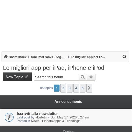
S
Board index
Mac Peer News - Segnalazioni, notizie, recensioni
Le migliori app per iPad, iPhone e iPod
e
Le migliori app per iPad, iPhone e iPod
a
New Topic
Search
Advanced search
r
c
1
2
3
4
5
Next
95 topics
h
Announcements
Iscriviti alla newsletter
Last post by
vBulletin
«
Sun May 17, 2026 3:27 am
Posted in
News - Pianeta Apple & Tecnologia