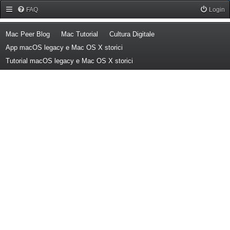
Forum Mac Peer
FAQ
Login
(Opens a new tab)
(Opens a new tab)
(Opens a new tab)
Mac Peer Blog
Mac Tutorial
Cultura Digitale
(Opens a new tab)
App macOS legacy e Mac OS X storici
(Opens a new tab)
Tutorial macOS legacy e Mac OS X storici