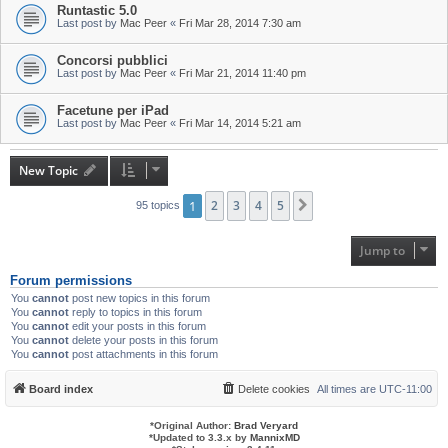
Runtastic 5.0
Last post by
Mac Peer
«
Fri Mar 28, 2014 7:30 am
Concorsi pubblici
Last post by
Mac Peer
«
Fri Mar 21, 2014 11:40 pm
Facetune per iPad
Last post by
Mac Peer
«
Fri Mar 14, 2014 5:21 am
New Topic
1
2
3
4
5
Next
95 topics
Jump to
Forum permissions
You
cannot
post new topics in this forum
You
cannot
reply to topics in this forum
You
cannot
edit your posts in this forum
You
cannot
delete your posts in this forum
You
cannot
post attachments in this forum
Board index
Delete cookies
All times are
UTC-11:00
*
Original Author:
Brad Veryard
*
Updated to 3.3.x by
MannixMD