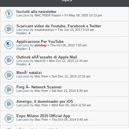
Topics
Iscriviti alla newsletter
Last post by
MAC PEER Report
«
Fri May 09, 2025 10:13 pm
Scaricare video da Youtube, Facebook e Twitter
Last post by
muabansimso
«
Thu Jun 15, 2017 5:03 am
Replies:
4
Applicazione Per YouTube
Last post by
avrobay
«
Thu Oct 06, 2016 7:50 am
Replies:
1
Outlook allÂ’assalto di Apple Mail
Last post by
black33
«
Mon Oct 12, 2015 12:34 am
Replies:
4
MenÃ¹ natalizi
Last post by
Mac Peer
«
Sun Dec 21, 2014 10:10 am
Fing Â– Network Scanner
Last post by
Mac Peer
«
Sat Nov 15, 2014 9:30 am
Amerigo, il downloader per iOS
Last post by
Mac Peer
«
Wed Nov 05, 2014 11:50 am
Expo Milano 2015 Official App
Last post by
Mac Peer
«
Thu Oct 09, 2014 5:40 am