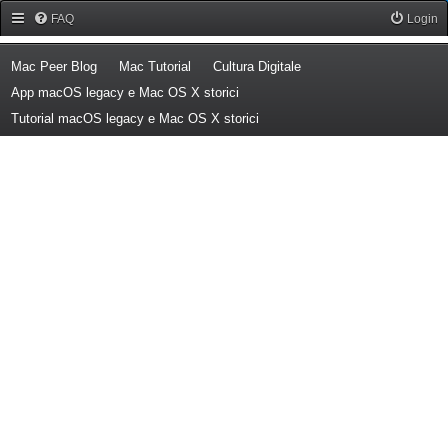
Forum Mac Peer
FAQ
Login
(Opens a new tab)
(Opens a new tab)
(Opens a new tab)
Mac Peer Blog
Mac Tutorial
Cultura Digitale
(Opens a new tab)
App macOS legacy e Mac OS X storici
(Opens a new tab)
Tutorial macOS legacy e Mac OS X storici