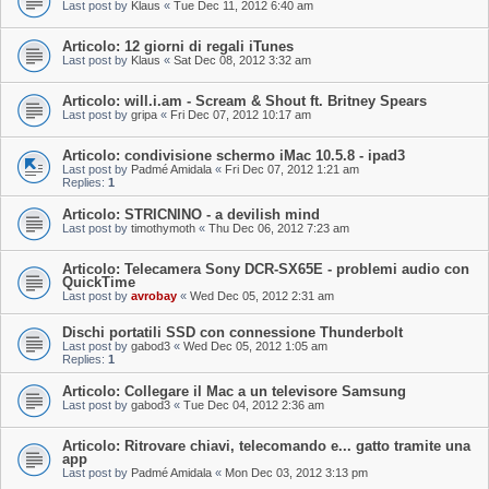
Last post by
Klaus
«
Tue Dec 11, 2012 6:40 am
Articolo: 12 giorni di regali iTunes
Last post by
Klaus
«
Sat Dec 08, 2012 3:32 am
Articolo: will.i.am - Scream & Shout ft. Britney Spears
Last post by
gripa
«
Fri Dec 07, 2012 10:17 am
Articolo: condivisione schermo iMac 10.5.8 - ipad3
Last post by
Padmé Amidala
«
Fri Dec 07, 2012 1:21 am
Replies:
1
Articolo: STRICNINO - a devilish mind
Last post by
timothymoth
«
Thu Dec 06, 2012 7:23 am
Articolo: Telecamera Sony DCR-SX65E - problemi audio con
QuickTime
Last post by
avrobay
«
Wed Dec 05, 2012 2:31 am
Dischi portatili SSD con connessione Thunderbolt
Last post by
gabod3
«
Wed Dec 05, 2012 1:05 am
Replies:
1
Articolo: Collegare il Mac a un televisore Samsung
Last post by
gabod3
«
Tue Dec 04, 2012 2:36 am
Articolo: Ritrovare chiavi, telecomando e... gatto tramite una
app
Last post by
Padmé Amidala
«
Mon Dec 03, 2012 3:13 pm