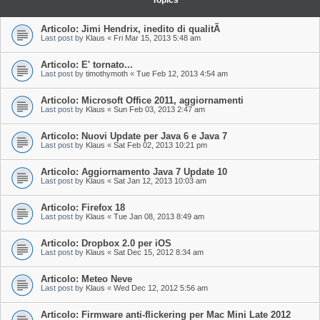
Topics
Articolo: Jimi Hendrix, inedito di qualitÃ
Last post by
Klaus
«
Fri Mar 15, 2013 5:48 am
Articolo: E' tornato...
Last post by
timothymoth
«
Tue Feb 12, 2013 4:54 am
Articolo: Microsoft Office 2011, aggiornamenti
Last post by
Klaus
«
Sun Feb 03, 2013 2:47 am
Articolo: Nuovi Update per Java 6 e Java 7
Last post by
Klaus
«
Sat Feb 02, 2013 10:21 pm
Articolo: Aggiornamento Java 7 Update 10
Last post by
Klaus
«
Sat Jan 12, 2013 10:03 am
Articolo: Firefox 18
Last post by
Klaus
«
Tue Jan 08, 2013 8:49 am
Articolo: Dropbox 2.0 per iOS
Last post by
Klaus
«
Sat Dec 15, 2012 8:34 am
Articolo: Meteo Neve
Last post by
Klaus
«
Wed Dec 12, 2012 5:56 am
Articolo: Firmware anti-flickering per Mac Mini Late 2012