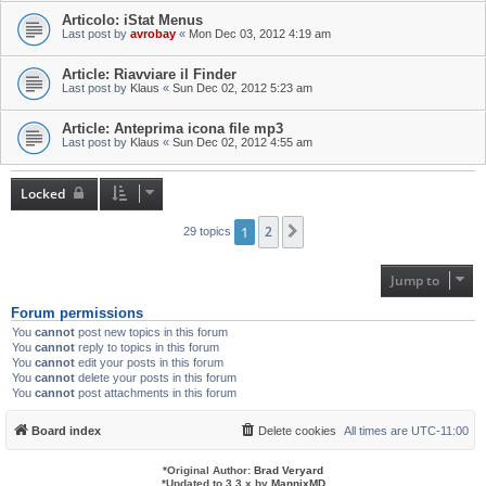
Articolo: iStat Menus
Last post by
avrobay
«
Mon Dec 03, 2012 4:19 am
Article: Riavviare il Finder
Last post by
Klaus
«
Sun Dec 02, 2012 5:23 am
Article: Anteprima icona file mp3
Last post by
Klaus
«
Sun Dec 02, 2012 4:55 am
Locked
1
2
Next
29 topics
Jump to
Forum permissions
You
cannot
post new topics in this forum
You
cannot
reply to topics in this forum
You
cannot
edit your posts in this forum
You
cannot
delete your posts in this forum
You
cannot
post attachments in this forum
Board index
Delete cookies
All times are
UTC-11:00
*
Original Author:
Brad Veryard
*
Updated to 3.3.x by
MannixMD