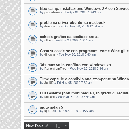
Bootcamp: installazione Windows XP con Service
by
julianalvaro
»
Thu Apr 01, 2010 10:49 pm
problema driver ubuntu su macbook
by
drmarius87
»
Sun Nov 28, 2010 12:51 am
scheda grafica da spettacolare a...
by
slike
»
Tue Nov 23, 2010 10:31 am
Cosa succede se con programmi come Wine gli es
by
dingone
»
Tue Nov 16, 2010 8:43 am
3ds max va in conflitto con windows xp
by
RonchfromTrez
»
Wed Nov 10, 2010 2:44 am
Time capsule e condivisione stampante su Win
by
Jedi82
»
Fri Nov 05, 2010 7:39 am
HDD esterni [non multimediali, in grado di registr
by
kolberg
»
Sun Oct 31, 2010 6:44 am
aiuto safari 5
by
ujku10
»
Thu Oct 21, 2010 1:27 am
New Topic