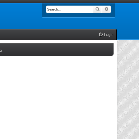
Search
Advanced searc
Login
(Opens a new tab)
ci