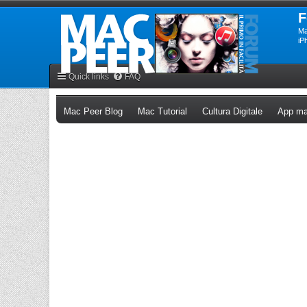
F
Ma
iP
Quick links
FAQ
(Opens a new tab)
(Opens a new tab)
(Opens a n
Mac Peer Blog
Mac Tutorial
Cultura Digitale
App ma