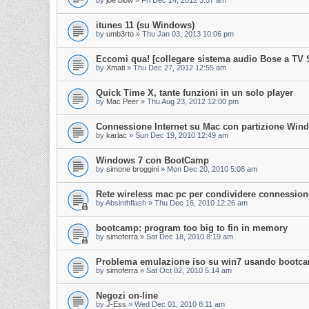
by
joe blow
»
Fri Dec 14, 2012 3:57 am
itunes 11 (su Windows)
by
umb3rto
»
Thu Jan 03, 2013 10:06 pm
Eccomi qua! [collegare sistema audio Bose a TV
by
Xmati
»
Thu Dec 27, 2012 12:55 am
Quick Time X, tante funzioni in un solo player
by
Mac Peer
»
Thu Aug 23, 2012 12:00 pm
Connessione Internet su Mac con partizione Win
by
karlac
»
Sun Dec 19, 2010 12:49 am
Windows 7 con BootCamp
by
simone broggini
»
Mon Dec 20, 2010 5:08 am
Rete wireless mac pc per condividere connessione
by
Absinthflash
»
Thu Dec 16, 2010 12:26 am
bootcamp: program too big to fin in memory
by
simoferra
»
Sat Dec 18, 2010 8:19 am
Problema emulazione iso su win7 usando bootc
by
simoferra
»
Sat Oct 02, 2010 5:14 am
Negozi on-line
by
J-Ess
»
Wed Dec 01, 2010 8:11 am