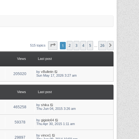
Page
1
1
of
2
26
3
4
5
26
Next
515 topics
…
Views
Last post
L
by
vBulletin
V
205020
a
Sun May 17, 2026 3:27 am
s
i
t
p
e
o
Views
Last post
s
w
t
L
by
shika
s
V
465258
a
Thu Jun 04, 2015 3:26 am
s
i
t
p
L
by
gigiolo64
V
59378
e
o
a
Thu Apr 30, 2015 1:11 am
s
s
i
w
t
t
p
L
by
vince1
V
29897
e
o
a