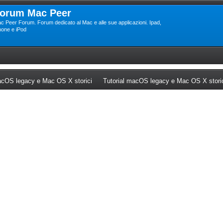
orum Mac Peer
c Peer Forum. Forum dedicato al Mac e alle sue applicazioni. Ipad,
hone e iPod
ew tab)
(Opens a new tab)
cOS legacy e Mac OS X storici
Tutorial macOS legacy e Mac OS X stori