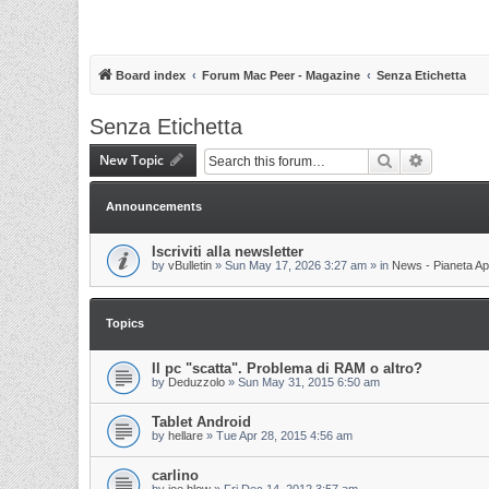
Board index
Forum Mac Peer - Magazine
Senza Etichetta
Senza Etichetta
New Topic
Search
Advanced 
Announcements
Iscriviti alla newsletter
by
vBulletin
»
Sun May 17, 2026 3:27 am
» in
News - Pianeta Ap
Topics
Il pc "scatta". Problema di RAM o altro?
by
Deduzzolo
»
Sun May 31, 2015 6:50 am
Tablet Android
by
hellare
»
Tue Apr 28, 2015 4:56 am
carlino