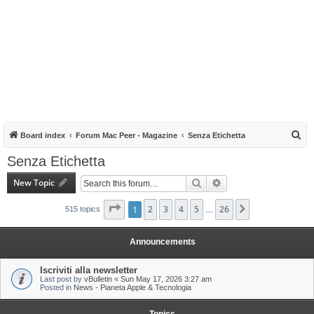
S
Board index
Forum Mac Peer - Magazine
Senza Etichetta
e
Senza Etichetta
a
New Topic
Search
Advanced search
r
c
Page
1
1
of
2
26
3
4
5
26
Next
515 topics
…
h
Announcements
Iscriviti alla newsletter
Last post by
vBulletin
«
Sun May 17, 2026 3:27 am
Posted in
News - Pianeta Apple & Tecnologia