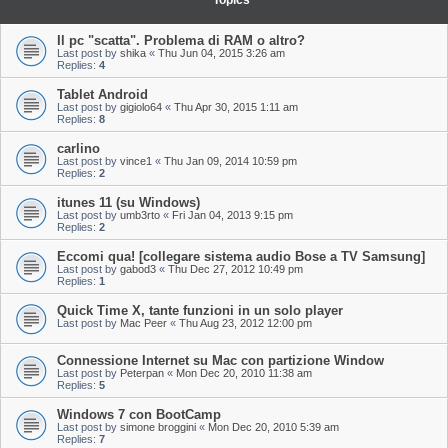
Topics
Il pc "scatta". Problema di RAM o altro?
Last post by
shika
«
Thu Jun 04, 2015 3:26 am
Replies:
4
Tablet Android
Last post by
gigiolo64
«
Thu Apr 30, 2015 1:11 am
Replies:
8
carlino
Last post by
vince1
«
Thu Jan 09, 2014 10:59 pm
Replies:
2
itunes 11 (su Windows)
Last post by
umb3rto
«
Fri Jan 04, 2013 9:15 pm
Replies:
2
Eccomi qua! [collegare sistema audio Bose a TV Samsung]
Last post by
gabod3
«
Thu Dec 27, 2012 10:49 pm
Replies:
1
Quick Time X, tante funzioni in un solo player
Last post by
Mac Peer
«
Thu Aug 23, 2012 12:00 pm
Connessione Internet su Mac con partizione Window
Last post by
Peterpan
«
Mon Dec 20, 2010 11:38 am
Replies:
5
Windows 7 con BootCamp
Last post by
simone broggini
«
Mon Dec 20, 2010 5:39 am
Replies:
7