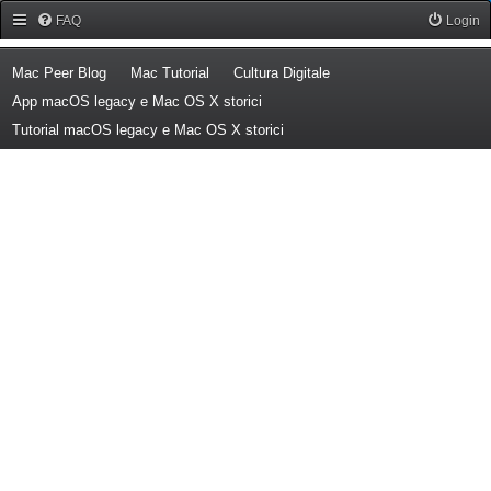
Forum Mac Peer
FAQ
Login
(Opens a new tab)
(Opens a new tab)
(Opens a new tab)
Mac Peer Blog
Mac Tutorial
Cultura Digitale
(Opens a new tab)
App macOS legacy e Mac OS X storici
(Opens a new tab)
Tutorial macOS legacy e Mac OS X storici