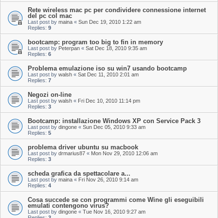
Rete wireless mac pc per condividere connessione internet
del pc col mac
Last post by
maina
«
Sun Dec 19, 2010 1:22 am
Replies:
9
bootcamp: program too big to fin in memory
Last post by
Peterpan
«
Sat Dec 18, 2010 9:35 am
Replies:
6
Problema emulazione iso su win7 usando bootcamp
Last post by
walsh
«
Sat Dec 11, 2010 2:01 am
Replies:
7
Negozi on-line
Last post by
walsh
«
Fri Dec 10, 2010 11:14 pm
Replies:
3
Bootcamp: installazione Windows XP con Service Pack 3
Last post by
dingone
«
Sun Dec 05, 2010 9:33 am
Replies:
5
problema driver ubuntu su macbook
Last post by
drmarius87
«
Mon Nov 29, 2010 12:06 am
Replies:
3
scheda grafica da spettacolare a...
Last post by
maina
«
Fri Nov 26, 2010 9:14 am
Replies:
4
Cosa succede se con programmi come Wine gli eseguibili
emulati contengono virus?
Last post by
dingone
«
Tue Nov 16, 2010 9:27 am
Replies:
3