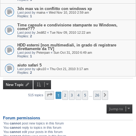
3ds max va in conflitto con windows xp
Last post by
maina
«
Wed Nov 10, 2010 2:59 am
Replies:
1
Time capsule e condivisione stampante su Windows,
come???
Last post by
Jedi82
«
Tue Nov 09, 2010 12:22 am
Replies:
2
HDD esterni [non multimediali, in grado di registrare
direttamente da TV]
Last post by
Peterpan
«
Sun Oct 31, 2010 6:49 am
Replies:
1
aiuto safari 5
Last post by
ujku10
«
Thu Oct 21, 2010 3:17 am
Replies:
2
New Topic
Page
1
1
of
2
26
3
4
5
26
Next
515 topics
…
Jump to
Forum permissions
You
cannot
post new topics in this forum
You
cannot
reply to topics in this forum
You
cannot
edit your posts in this forum