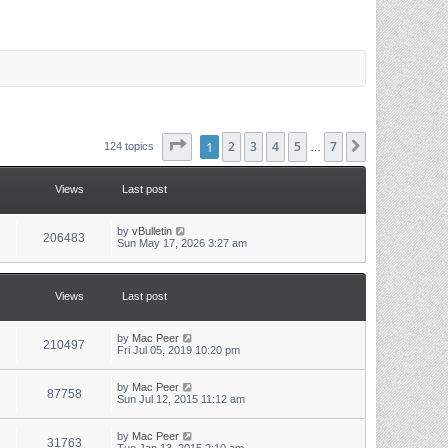
Page
1
1
of
2
7
3
4
5
7
Next
124 topics
…
Views
Last post
L
by
vBulletin
V
206483
a
Sun May 17, 2026 3:27 am
s
i
t
p
e
o
Views
Last post
s
w
t
L
by
Mac Peer
s
V
210497
a
Fri Jul 05, 2019 10:20 pm
s
i
t
p
L
by
Mac Peer
V
87758
e
o
a
Sun Jul 12, 2015 11:12 am
s
s
i
w
t
t
p
L
by
Mac Peer
V
31763
e
o
a