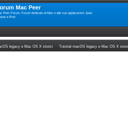
orum Mac Peer
c Peer Forum. Forum dedicato al Mac e alle sue applicazioni. Ipad,
hone e iPod
ew tab)
(Opens a new tab)
cOS legacy e Mac OS X storici
Tutorial macOS legacy e Mac OS X stori