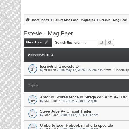
Board index
Forum Mac Peer - Magazine
Estesie - Mag Peer
Estesie - Mag Peer
New Topic
Search
Advanced 
Announcements
Iscriviti alla newsletter
by
vBulletin
»
Sun May 17, 2026 3:27 am
» in
News - Pianeta Ap
Topics
Antonio Scurati vince lo Strega con Â“M Â– Il fig
by
Mac Peer
»
Fri Jul 05, 2019 10:20 pm
Steve Jobs Â– Official Trailer
by
Mac Peer
»
Sun Jul 12, 2015 11:12 am
Umberto Eco: 6 eBook in offerta speciale