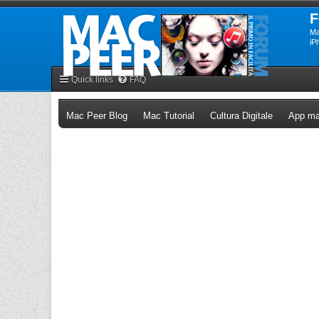
F
Ma
iP
Quick links
FAQ
(Opens a new tab)
(Opens a new tab)
(Opens a n
Mac Peer Blog
Mac Tutorial
Cultura Digitale
App ma