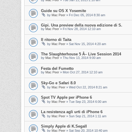
by
Mac Peer
»
Tue Jan 13, 2015 2:10 am
Guide su OS X Yosemite
by
Mac Peer
»
Fri Dec 05, 2014 8:30 am
Gipi. Una preview della nuova edizione di S.
by
Mac Peer
»
Fri Nov 28, 2014 12:10 am
Il ritorno di Taita
by
Mac Peer
»
Sat Nov 15, 2014 4:20 am
The Slaughterhouse 5 Â– Live Session 2014
by
Mac Peer
»
Thu Nov 13, 2014 9:00 am
Festa del Fumetto
by
Mac Peer
»
Mon Oct 27, 2014 12:10 am
Sky-Go e Safari 8.0
by
Mac Peer
»
Wed Oct 22, 2014 8:21 am
Spot TV Apple per iPhone 6
by
Mac Peer
»
Tue Sep 23, 2014 6:00 am
La resistenza agli urti di iPhone 6
by
Mac Peer
»
Sun Sep 21, 2014 1:11 am
Simply Apple di K.Segall
by
Mac Peer
»
Sat Sep 20, 2014 10:40 pm