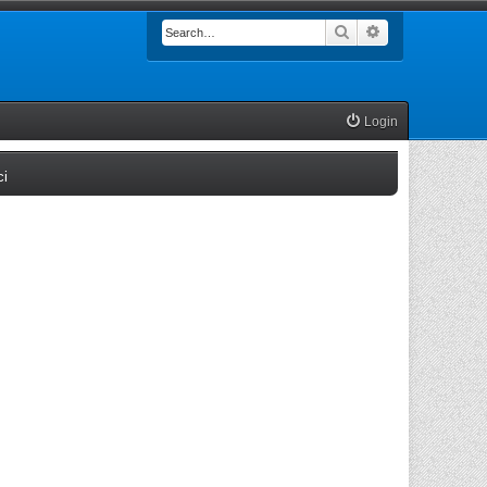
Search
Advanced searc
Login
(Opens a new tab)
ci