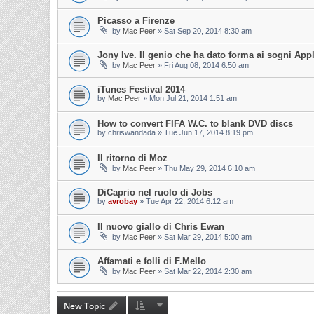
Picasso a Firenze
by
Mac Peer
»
Sat Sep 20, 2014 8:30 am
Jony Ive. Il genio che ha dato forma ai sogni App
by
Mac Peer
»
Fri Aug 08, 2014 6:50 am
iTunes Festival 2014
by
Mac Peer
»
Mon Jul 21, 2014 1:51 am
How to convert FIFA W.C. to blank DVD discs
by
chriswandada
»
Tue Jun 17, 2014 8:19 pm
Il ritorno di Moz
by
Mac Peer
»
Thu May 29, 2014 6:10 am
DiCaprio nel ruolo di Jobs
by
avrobay
»
Tue Apr 22, 2014 6:12 am
Il nuovo giallo di Chris Ewan
by
Mac Peer
»
Sat Mar 29, 2014 5:00 am
Affamati e folli di F.Mello
by
Mac Peer
»
Sat Mar 22, 2014 2:30 am
New Topic