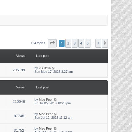
Page
1
1
of
2
7
3
4
5
7
Next
124 topics
…
Views
Last post
L
by
vBulletin
V
205199
a
Sun May 17, 2026 3:27 am
s
i
t
p
e
o
Views
Last post
s
w
t
L
by
Mac Peer
s
V
210046
a
Fri Jul 05, 2019 10:20 pm
s
i
t
p
L
by
Mac Peer
V
87748
e
o
a
Sun Jul 12, 2015 11:12 am
s
s
i
w
t
t
p
L
by
Mac Peer
V
31752
e
o
a