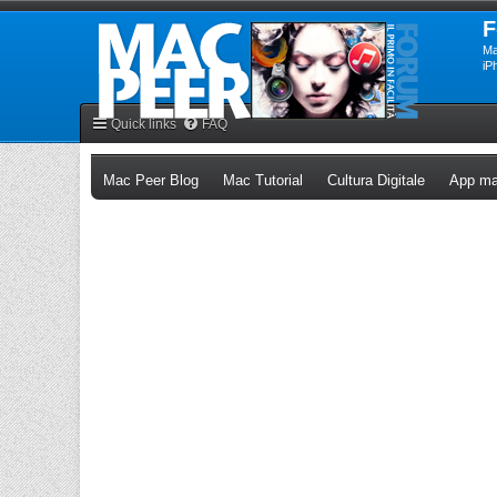
F
Ma
iP
Quick links
FAQ
(Opens a new tab)
(Opens a new tab)
(Opens a n
Mac Peer Blog
Mac Tutorial
Cultura Digitale
App ma