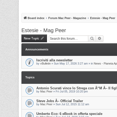
Board index
Forum Mac Peer - Magazine
Estesie - Mag Peer
Estesie - Mag Peer
New Topic
Search
Advanced 
Announcements
Iscriviti alla newsletter
by
vBulletin
»
Sun May 17, 2026 3:27 am
» in
News - Pianeta Ap
Topics
Antonio Scurati vince lo Strega con Â“M Â– Il fig
by
Mac Peer
»
Fri Jul 05, 2019 10:20 pm
Steve Jobs Â– Official Trailer
by
Mac Peer
»
Sun Jul 12, 2015 11:12 am
Umberto Eco: 6 eBook in offerta speciale