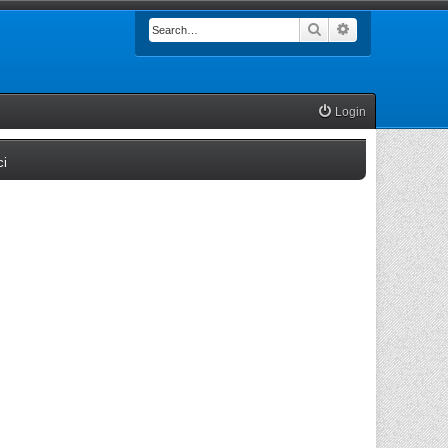
Search
Advanced searc
Login
(Opens a new tab)
ci