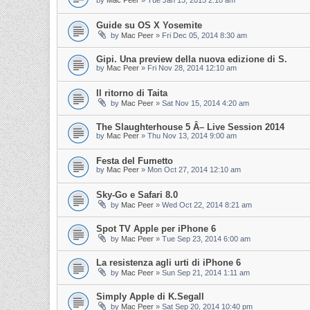
by
Mac Peer
»
Tue Jan 13, 2015 2:10 am
Guide su OS X Yosemite
by
Mac Peer
»
Fri Dec 05, 2014 8:30 am
Gipi. Una preview della nuova edizione di S.
by
Mac Peer
»
Fri Nov 28, 2014 12:10 am
Il ritorno di Taita
by
Mac Peer
»
Sat Nov 15, 2014 4:20 am
The Slaughterhouse 5 Â– Live Session 2014
by
Mac Peer
»
Thu Nov 13, 2014 9:00 am
Festa del Fumetto
by
Mac Peer
»
Mon Oct 27, 2014 12:10 am
Sky-Go e Safari 8.0
by
Mac Peer
»
Wed Oct 22, 2014 8:21 am
Spot TV Apple per iPhone 6
by
Mac Peer
»
Tue Sep 23, 2014 6:00 am
La resistenza agli urti di iPhone 6
by
Mac Peer
»
Sun Sep 21, 2014 1:11 am
Simply Apple di K.Segall
by
Mac Peer
»
Sat Sep 20, 2014 10:40 pm