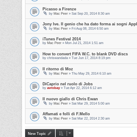
Picasso a Firenze
by
Mac Peer
»
Sat Sep 20, 2014 8:30 am
Jony Ive. Il genio che ha dato forma ai sogni App
by
Mac Peer
»
Fri Aug 08, 2014 6:50 am
iTunes Festival 2014
by
Mac Peer
»
Mon Jul 21, 2014 1:51 am
How to convert FIFA W.C. to blank DVD discs
by
chriswandada
»
Tue Jun 17, 2014 8:19 pm
Il ritorno di Moz
by
Mac Peer
»
Thu May 29, 2014 6:10 am
DiCaprio nel ruolo di Jobs
by
avrobay
»
Tue Apr 22, 2014 6:12 am
Il nuovo giallo di Chris Ewan
by
Mac Peer
»
Sat Mar 29, 2014 5:00 am
Affamati e folli di F.Mello
by
Mac Peer
»
Sat Mar 22, 2014 2:30 am
New Topic