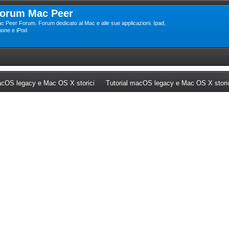
orum Mac Peer
c Peer Forum. Forum dedicato al Mac e alle sue applicazioni. Ipad,
hone e iPod
ew tab)
(Opens a new tab)
cOS legacy e Mac OS X storici
Tutorial macOS legacy e Mac OS X stori