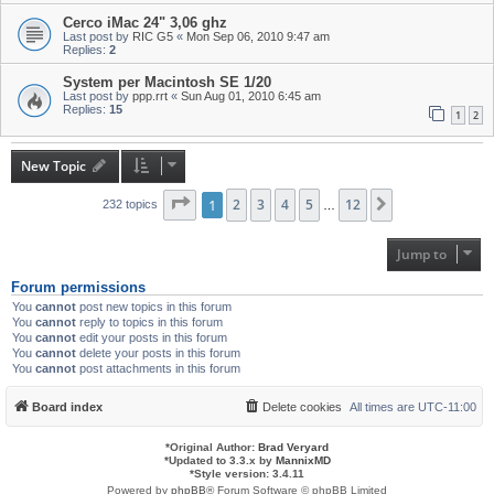
Cerco iMac 24" 3,06 ghz
Last post by
RIC G5
«
Mon Sep 06, 2010 9:47 am
Replies:
2
System per Macintosh SE 1/20
Last post by
ppp.rrt
«
Sun Aug 01, 2010 6:45 am
Replies:
15
1
2
New Topic
Page
1
1
of
2
12
3
4
5
12
Next
232 topics
…
Jump to
Forum permissions
You
cannot
post new topics in this forum
You
cannot
reply to topics in this forum
You
cannot
edit your posts in this forum
You
cannot
delete your posts in this forum
You
cannot
post attachments in this forum
Board index
Delete cookies
All times are
UTC-11:00
*
Original Author:
Brad Veryard
*
Updated to 3.3.x by
MannixMD
*
Style version: 3.4.11
Powered by
phpBB
® Forum Software © phpBB Limited