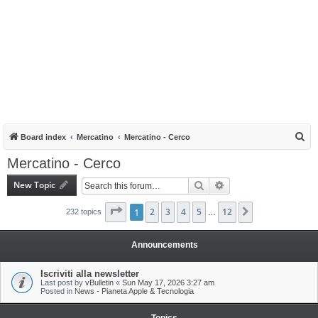
S
Board index
Mercatino
Mercatino - Cerco
e
Mercatino - Cerco
a
New Topic
Search
Advanced search
r
c
Page
1
1
of
2
12
3
4
5
12
Next
232 topics
…
h
Announcements
Iscriviti alla newsletter
Last post by
vBulletin
«
Sun May 17, 2026 3:27 am
Posted in
News - Pianeta Apple & Tecnologia