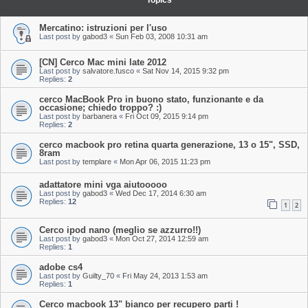
Topics
Mercatino: istruzioni per l'uso
Last post by
gabod3
«
Sun Feb 03, 2008 10:31 am
[CN] Cerco Mac mini late 2012
Last post by
salvatore.fusco
«
Sat Nov 14, 2015 9:32 pm
Replies:
2
cerco MacBook Pro in buono stato, funzionante e da
occasione; chiedo troppo? :)
Last post by
barbanera
«
Fri Oct 09, 2015 9:14 pm
Replies:
2
cerco macbook pro retina quarta generazione, 13 o 15", SSD,
8ram
Last post by
templare
«
Mon Apr 06, 2015 11:23 pm
adattatore mini vga aiutooooo
Last post by
gabod3
«
Wed Dec 17, 2014 6:30 am
Replies:
12
1
2
Cerco ipod nano (meglio se azzurro!!)
Last post by
gabod3
«
Mon Oct 27, 2014 12:59 am
Replies:
1
adobe cs4
Last post by
Guilty_70
«
Fri May 24, 2013 1:53 am
Replies:
1
Cerco macbook 13" bianco per recupero parti !