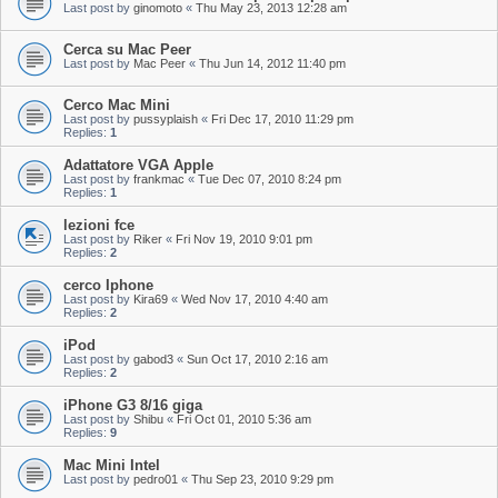
Last post by
ginomoto
«
Thu May 23, 2013 12:28 am
Cerca su Mac Peer
Last post by
Mac Peer
«
Thu Jun 14, 2012 11:40 pm
Cerco Mac Mini
Last post by
pussyplaish
«
Fri Dec 17, 2010 11:29 pm
Replies:
1
Adattatore VGA Apple
Last post by
frankmac
«
Tue Dec 07, 2010 8:24 pm
Replies:
1
lezioni fce
Last post by
Riker
«
Fri Nov 19, 2010 9:01 pm
Replies:
2
cerco Iphone
Last post by
Kira69
«
Wed Nov 17, 2010 4:40 am
Replies:
2
iPod
Last post by
gabod3
«
Sun Oct 17, 2010 2:16 am
Replies:
2
iPhone G3 8/16 giga
Last post by
Shibu
«
Fri Oct 01, 2010 5:36 am
Replies:
9
Mac Mini Intel
Last post by
pedro01
«
Thu Sep 23, 2010 9:29 pm