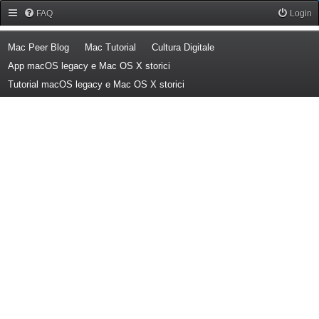
Forum Mac Peer
FAQ
Login
(Opens a new tab)
(Opens a new tab)
(Opens a new tab)
Mac Peer Blog
Mac Tutorial
Cultura Digitale
(Opens a new tab)
App macOS legacy e Mac OS X storici
(Opens a new tab)
Tutorial macOS legacy e Mac OS X storici