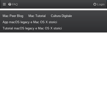
Forum Mac Peer
FAQ
Login
(Opens a new tab)
(Opens a new tab)
(Opens a new tab)
Mac Peer Blog
Mac Tutorial
Cultura Digitale
(Opens a new tab)
App macOS legacy e Mac OS X storici
(Opens a new tab)
Tutorial macOS legacy e Mac OS X storici