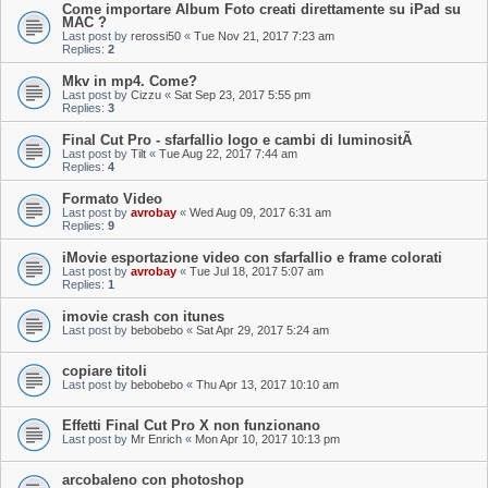
Come importare Album Foto creati direttamente su iPad su
MAC ?
Last post by
rerossi50
«
Tue Nov 21, 2017 7:23 am
Replies:
2
Mkv in mp4. Come?
Last post by
Cizzu
«
Sat Sep 23, 2017 5:55 pm
Replies:
3
Final Cut Pro - sfarfallio logo e cambi di luminositÃ
Last post by
Tilt
«
Tue Aug 22, 2017 7:44 am
Replies:
4
Formato Video
Last post by
avrobay
«
Wed Aug 09, 2017 6:31 am
Replies:
9
iMovie esportazione video con sfarfallio e frame colorati
Last post by
avrobay
«
Tue Jul 18, 2017 5:07 am
Replies:
1
imovie crash con itunes
Last post by
bebobebo
«
Sat Apr 29, 2017 5:24 am
copiare titoli
Last post by
bebobebo
«
Thu Apr 13, 2017 10:10 am
Effetti Final Cut Pro X non funzionano
Last post by
Mr Enrich
«
Mon Apr 10, 2017 10:13 pm
arcobaleno con photoshop