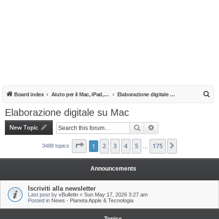
S
Board index
Aiuto per il Mac, iPad, iPhone e iPod
Elaborazione digitale su Mac
e
Elaborazione digitale su Mac
a
New Topic
Search
Advanced search
r
c
Page
1
1
of
2
175
3
4
5
175
Next
3488 topics
…
h
Announcements
Iscriviti alla newsletter
Last post by
vBulletin
«
Sun May 17, 2026 3:27 am
Posted in
News - Pianeta Apple & Tecnologia