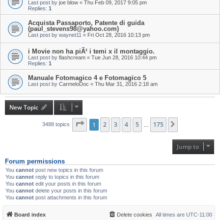
Last post by
joe blow
«
Thu Feb 09, 2017 9:05 pm
Replies:
1
Acquista Passaporto, Patente di guida
(paul_stevens98@yahoo.com)
Last post by
waynet11
«
Fri Oct 28, 2016 10:13 pm
i Movie non ha piÃ¹ i temi x il montaggio.
Last post by
flashcream
«
Tue Jun 28, 2016 10:44 pm
Replies:
1
Manuale Fotomagico 4 e Fotomagico 5
Last post by
CarmeloDoc
«
Thu Mar 31, 2016 2:18 am
New Topic
Page
1
1
of
2
175
3
4
5
175
Next
3488 topics
…
Jump to
Forum permissions
You
cannot
post new topics in this forum
You
cannot
reply to topics in this forum
You
cannot
edit your posts in this forum
You
cannot
delete your posts in this forum
You
cannot
post attachments in this forum
Board index
Delete cookies
All times are
UTC-11:00