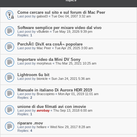
Topics
Come cercare sul sito e sul forum di Mac Peer
Last post by
gabod3
«
Tue Dec 04, 2007 3:32 am
Software semplice per mixare video dal vivo
Last post by
vBulletin
«
Tue May 19, 2026 9:39 pm
Replies:
1
PerchÃ© DivX era cosÃ¬ popolare
Last post by
Mac Peer
«
Tue Apr 29, 2025 3:00 am
Importare video da Mini DV Sony
Last post by
morpheus
«
Thu Mar 25, 2021 10:25 am
Lightroom 6u bit
Last post by
bionicle
«
Sun Jan 24, 2021 5:36 am
Manuale in italiano Di Aurora HDR 2019
Last post by
Braccopinto
«
Mon Apr 01, 2019 11:01 am
Replies:
2
unione di due filmati avi con imovie
Last post by
avrobay
«
Thu Sep 13, 2018 6:00 am
Replies:
1
riparare .mov
Last post by
hellare
«
Wed Nov 29, 2017 8:28 am
Replies:
4