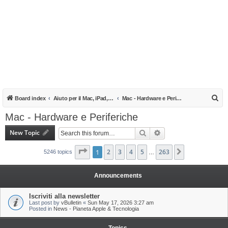
S
Board index
Aiuto per il Mac, iPad, iPhone e iPod
Mac - Hardware e Periferiche
e
Mac - Hardware e Periferiche
a
New Topic
Search
Advanced search
r
c
Page
1
1
of
2
263
3
4
5
263
Next
5246 topics
…
h
Announcements
Iscriviti alla newsletter
Last post by
vBulletin
«
Sun May 17, 2026 3:27 am
Posted in
News - Pianeta Apple & Tecnologia