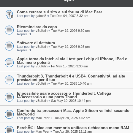
Topics
Come cercare sul sito e sul forum di Mac Peer
Last post by
gabod3
«
Tue Dec 04, 2007 3:32 am
Ricominciare da capo
Last post by
vBulletin
«
Tue May 19, 2026 9:30 pm
Replies:
1
Software di dettatura
Last post by
vBulletin
«
Tue May 19, 2026 9:26 pm
Replies:
1
Apple torna da Intel: al via i test per i chip di iPhone, iPad e
Mac meno potenti
Last post by
vBulletin
«
Fri May 15, 2026 3:36 am
Thunderbolt 3, Thunderbolt 4 e USB4. ConnettivitÃ ad alte
prestazioni per il tuo
Last post by
vBulletin
«
Tue May 20, 2025 10:40 am
Impossibile usare accessorio Thunderbolt. Collega
lÂ’accessorio a una porta Thund
Last post by
vBulletin
«
Sat May 10, 2025 10:44 pm
Confronto tra processori Mac. Apple Silicon vs Intel secondo
Macworld
Last post by
Mac Peer
«
Tue Apr 29, 2025 4:52 am
PerchÃ© i Mac con memoria unificata richiedono meno RAM
Last post by
Mac Peer
«
Tue Apr 29, 2025 12:11 am