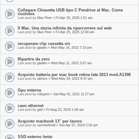
Collegare Chiavetta USB tipo C Pendrive al Mac. Come
risolvere
Last post by
Mac Peer
«
Fri Apr 25, 2025 1:51 am
Il Mac. Una storia infinita da ripercorrere sul web
Last post by
Mac Peer
«
Fri Apr 25, 2025 12:40 am
recuperare clip cassetta vis
Last post by
giadeo
«
Mon May 16, 2022 7:23 pm
Ripartire da zero
Last post by
giadeo
«
Wed May 11, 2022 3:07 am
Acquisto batteria per mac book retina late 2013 mod.A1398
Last post by
abmxs
«
Wed May 04, 2022 8:47 pm
Gpu esterna
Last post by
robypnn
«
Sat May 01, 2021 11:27 pm
cavo ethernet
Last post by
giaf
«
Fri Aug 23, 2019 1:58 am
Acquisto macbook 13'' per lavoro
Last post by
sermanfredi
«
Sun Apr 07, 2019 2:29 am
SSD esterno lento