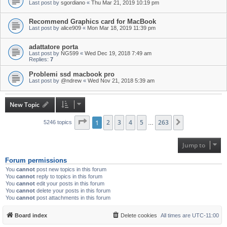
Last post by
sgordiano
«
Thu Mar 21, 2019 10:19 pm
Recommend Graphics card for MacBook
Last post by
alice909
«
Mon Mar 18, 2019 11:39 pm
adattatore porta
Last post by
NG599
«
Wed Dec 19, 2018 7:49 am
Replies:
7
Problemi ssd macbook pro
Last post by
@ndrew
«
Wed Nov 21, 2018 5:39 am
New Topic
Page
1
1
of
2
263
3
4
5
263
Next
5246 topics
…
Jump to
Forum permissions
You
cannot
post new topics in this forum
You
cannot
reply to topics in this forum
You
cannot
edit your posts in this forum
You
cannot
delete your posts in this forum
You
cannot
post attachments in this forum
Board index
Delete cookies
All times are
UTC-11:00