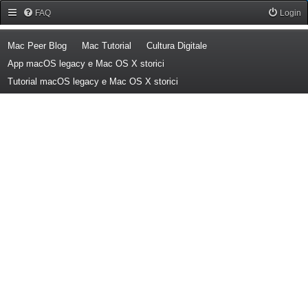
Forum Mac Peer
FAQ
Login
(Opens a new tab)
(Opens a new tab)
(Opens a new tab)
Mac Peer Blog
Mac Tutorial
Cultura Digitale
(Opens a new tab)
App macOS legacy e Mac OS X storici
(Opens a new tab)
Tutorial macOS legacy e Mac OS X storici