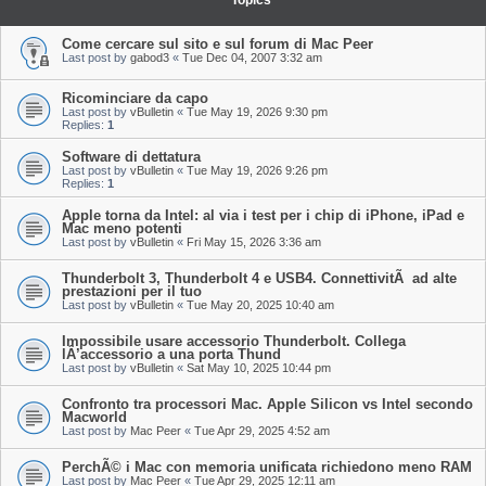
Topics
Come cercare sul sito e sul forum di Mac Peer
Last post by
gabod3
«
Tue Dec 04, 2007 3:32 am
Ricominciare da capo
Last post by
vBulletin
«
Tue May 19, 2026 9:30 pm
Replies:
1
Software di dettatura
Last post by
vBulletin
«
Tue May 19, 2026 9:26 pm
Replies:
1
Apple torna da Intel: al via i test per i chip di iPhone, iPad e
Mac meno potenti
Last post by
vBulletin
«
Fri May 15, 2026 3:36 am
Thunderbolt 3, Thunderbolt 4 e USB4. ConnettivitÃ ad alte
prestazioni per il tuo
Last post by
vBulletin
«
Tue May 20, 2025 10:40 am
Impossibile usare accessorio Thunderbolt. Collega
lÂ’accessorio a una porta Thund
Last post by
vBulletin
«
Sat May 10, 2025 10:44 pm
Confronto tra processori Mac. Apple Silicon vs Intel secondo
Macworld
Last post by
Mac Peer
«
Tue Apr 29, 2025 4:52 am
PerchÃ© i Mac con memoria unificata richiedono meno RAM
Last post by
Mac Peer
«
Tue Apr 29, 2025 12:11 am