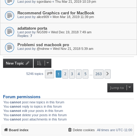
Last post by
sgordiano
«
Thu Mar 21, 2019 10:19 pm
Recommend Graphics card for MacBook
Last post by
alice909
«
Mon Mar 18, 2019 11:39 pm
adattatore porta
Last post by
NG599
«
Wed Dec 19, 2018 7:49 am
Replies:
7
Problemi ssd macbook pro
Last post by
@ndrew
«
Wed Nov 21, 2018 5:39 am
New Topic
Page
1
1
of
2
263
3
4
5
263
Next
5246 topics
…
Jump to
Forum permissions
You
cannot
post new topics in this forum
You
cannot
reply to topics in this forum
You
cannot
edit your posts in this forum
You
cannot
delete your posts in this forum
You
cannot
post attachments in this forum
Board index
Delete cookies
All times are
UTC-11:00