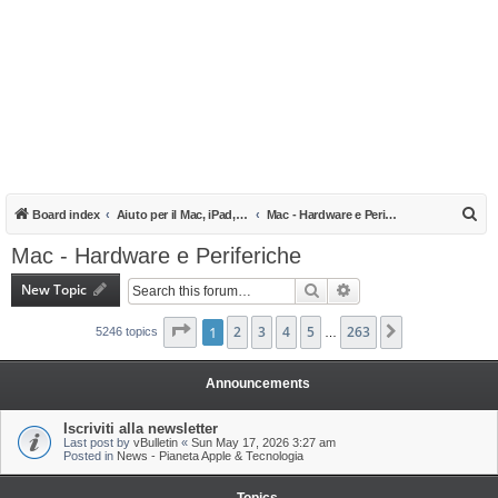
S
Board index
Aiuto per il Mac, iPad, iPhone e iPod
Mac - Hardware e Periferiche
e
Mac - Hardware e Periferiche
a
New Topic
Search
Advanced search
r
c
Page
1
1
of
2
263
3
4
5
263
Next
5246 topics
…
h
Announcements
Iscriviti alla newsletter
Last post by
vBulletin
«
Sun May 17, 2026 3:27 am
Posted in
News - Pianeta Apple & Tecnologia