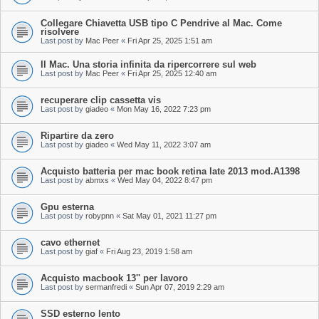
Collegare Chiavetta USB tipo C Pendrive al Mac. Come
risolvere
Last post by
Mac Peer
«
Fri Apr 25, 2025 1:51 am
Il Mac. Una storia infinita da ripercorrere sul web
Last post by
Mac Peer
«
Fri Apr 25, 2025 12:40 am
recuperare clip cassetta vis
Last post by
giadeo
«
Mon May 16, 2022 7:23 pm
Ripartire da zero
Last post by
giadeo
«
Wed May 11, 2022 3:07 am
Acquisto batteria per mac book retina late 2013 mod.A1398
Last post by
abmxs
«
Wed May 04, 2022 8:47 pm
Gpu esterna
Last post by
robypnn
«
Sat May 01, 2021 11:27 pm
cavo ethernet
Last post by
giaf
«
Fri Aug 23, 2019 1:58 am
Acquisto macbook 13'' per lavoro
Last post by
sermanfredi
«
Sun Apr 07, 2019 2:29 am
SSD esterno lento