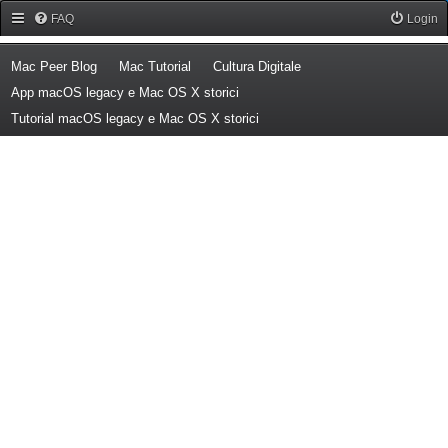
Forum Mac Peer
FAQ
Login
(Opens a new tab)
(Opens a new tab)
(Opens a new tab)
Mac Peer Blog
Mac Tutorial
Cultura Digitale
(Opens a new tab)
App macOS legacy e Mac OS X storici
(Opens a new tab)
Tutorial macOS legacy e Mac OS X storici