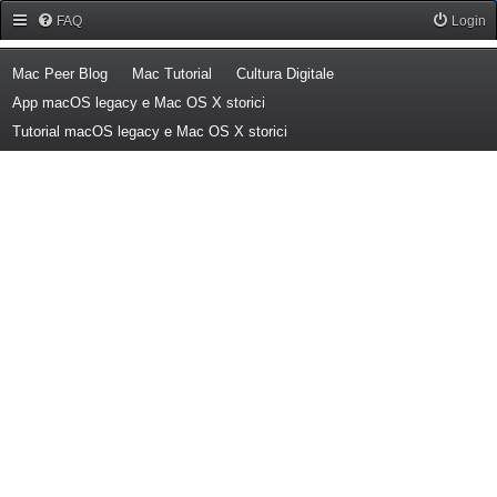
Forum Mac Peer
FAQ
Login
(Opens a new tab)
(Opens a new tab)
(Opens a new tab)
Mac Peer Blog
Mac Tutorial
Cultura Digitale
(Opens a new tab)
App macOS legacy e Mac OS X storici
(Opens a new tab)
Tutorial macOS legacy e Mac OS X storici