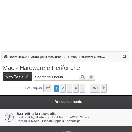
S
Board index
Aiuto per il Mac, iPad, iPhone e iPod
Mac - Hardware e Periferiche
e
Mac - Hardware e Periferiche
a
New Topic
Search
Advanced search
r
c
Page
1
1
of
2
263
3
4
5
263
Next
5246 topics
…
h
Announcements
Iscriviti alla newsletter
Last post by
vBulletin
«
Sun May 17, 2026 3:27 am
Posted in
News - Pianeta Apple & Tecnologia