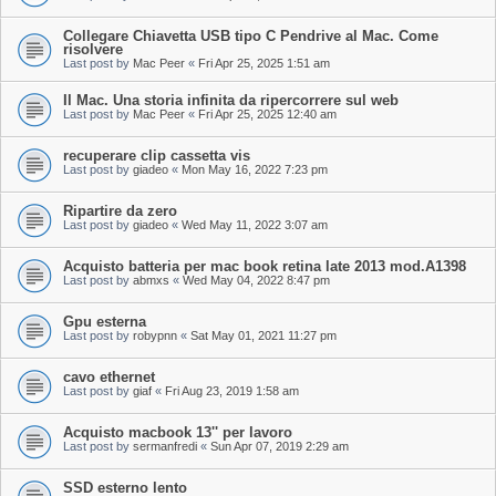
Collegare Chiavetta USB tipo C Pendrive al Mac. Come
risolvere
Last post by
Mac Peer
«
Fri Apr 25, 2025 1:51 am
Il Mac. Una storia infinita da ripercorrere sul web
Last post by
Mac Peer
«
Fri Apr 25, 2025 12:40 am
recuperare clip cassetta vis
Last post by
giadeo
«
Mon May 16, 2022 7:23 pm
Ripartire da zero
Last post by
giadeo
«
Wed May 11, 2022 3:07 am
Acquisto batteria per mac book retina late 2013 mod.A1398
Last post by
abmxs
«
Wed May 04, 2022 8:47 pm
Gpu esterna
Last post by
robypnn
«
Sat May 01, 2021 11:27 pm
cavo ethernet
Last post by
giaf
«
Fri Aug 23, 2019 1:58 am
Acquisto macbook 13'' per lavoro
Last post by
sermanfredi
«
Sun Apr 07, 2019 2:29 am
SSD esterno lento