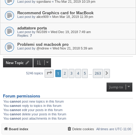
Last post by
sgordiano
«
Thu Mar 21, 2019 10:19 pm
Recommend Graphics card for MacBook
Last post by
alice909
«
Mon Mar 18, 2019 11:39 pm
adattatore porta
Last post by
NG599
«
Wed Dec 19, 2018 7:49 am
Replies:
7
Problemi ssd macbook pro
Last post by
@ndrew
«
Wed Nov 21, 2018 5:39 am
New Topic
Page
1
1
of
2
263
3
4
5
263
Next
5246 topics
…
Jump to
Forum permissions
You
cannot
post new topics in this forum
You
cannot
reply to topics in this forum
You
cannot
edit your posts in this forum
You
cannot
delete your posts in this forum
You
cannot
post attachments in this forum
Board index
Delete cookies
All times are
UTC-11:00