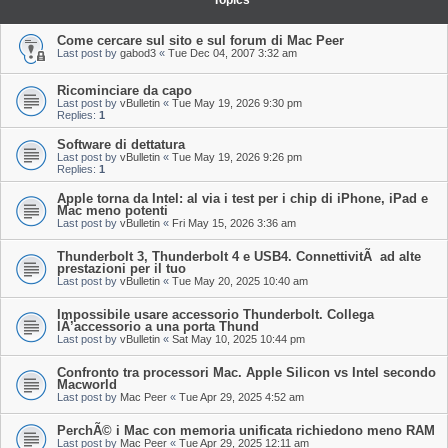
Topics
Come cercare sul sito e sul forum di Mac Peer
Last post by
gabod3
«
Tue Dec 04, 2007 3:32 am
Ricominciare da capo
Last post by
vBulletin
«
Tue May 19, 2026 9:30 pm
Replies:
1
Software di dettatura
Last post by
vBulletin
«
Tue May 19, 2026 9:26 pm
Replies:
1
Apple torna da Intel: al via i test per i chip di iPhone, iPad e
Mac meno potenti
Last post by
vBulletin
«
Fri May 15, 2026 3:36 am
Thunderbolt 3, Thunderbolt 4 e USB4. ConnettivitÃ ad alte
prestazioni per il tuo
Last post by
vBulletin
«
Tue May 20, 2025 10:40 am
Impossibile usare accessorio Thunderbolt. Collega
lÂ’accessorio a una porta Thund
Last post by
vBulletin
«
Sat May 10, 2025 10:44 pm
Confronto tra processori Mac. Apple Silicon vs Intel secondo
Macworld
Last post by
Mac Peer
«
Tue Apr 29, 2025 4:52 am
PerchÃ© i Mac con memoria unificata richiedono meno RAM
Last post by
Mac Peer
«
Tue Apr 29, 2025 12:11 am