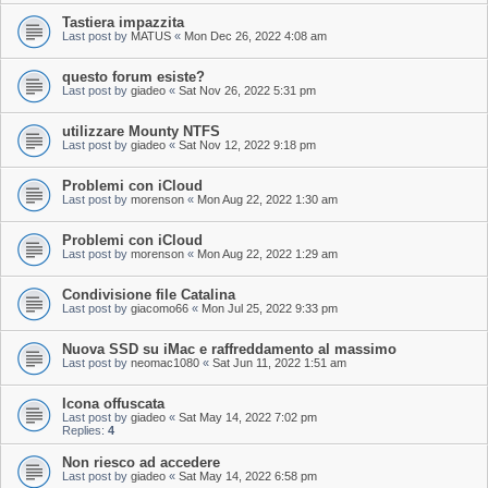
Tastiera impazzita
Last post by
MATUS
«
Mon Dec 26, 2022 4:08 am
questo forum esiste?
Last post by
giadeo
«
Sat Nov 26, 2022 5:31 pm
utilizzare Mounty NTFS
Last post by
giadeo
«
Sat Nov 12, 2022 9:18 pm
Problemi con iCloud
Last post by
morenson
«
Mon Aug 22, 2022 1:30 am
Problemi con iCloud
Last post by
morenson
«
Mon Aug 22, 2022 1:29 am
Condivisione file Catalina
Last post by
giacomo66
«
Mon Jul 25, 2022 9:33 pm
Nuova SSD su iMac e raffreddamento al massimo
Last post by
neomac1080
«
Sat Jun 11, 2022 1:51 am
Icona offuscata
Last post by
giadeo
«
Sat May 14, 2022 7:02 pm
Replies:
4
Non riesco ad accedere
Last post by
giadeo
«
Sat May 14, 2022 6:58 pm