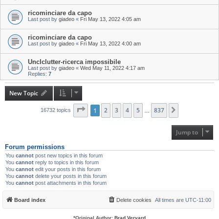
ricominciare da capo
Last post by
giadeo
«
Fri May 13, 2022 4:05 am
ricominciare da capo
Last post by
giadeo
«
Fri May 13, 2022 4:00 am
Unclclutter-ricerca impossibile
Last post by
giadeo
«
Wed May 11, 2022 4:17 am
Replies:
7
New Topic
Page
1
1
of
2
837
3
4
5
837
Next
16732 topics
…
Jump to
Forum permissions
You
cannot
post new topics in this forum
You
cannot
reply to topics in this forum
You
cannot
edit your posts in this forum
You
cannot
delete your posts in this forum
You
cannot
post attachments in this forum
Board index
Delete cookies
All times are
UTC-11:00
*
Original Author:
Brad Veryard