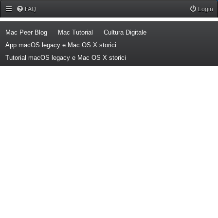
Forum Mac Peer
FAQ
Login
(Opens a new tab)
(Opens a new tab)
(Opens a new tab)
Mac Peer Blog
Mac Tutorial
Cultura Digitale
(Opens a new tab)
App macOS legacy e Mac OS X storici
(Opens a new tab)
Tutorial macOS legacy e Mac OS X storici