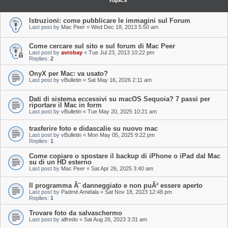
Topics
Istruzioni: come pubblicare le immagini sul Forum
Last post by
Mac Peer
«
Wed Dec 18, 2013 5:50 am
Come cercare sul sito e sul forum di Mac Peer
Last post by
avrobay
«
Tue Jul 23, 2013 10:22 pm
Replies:
2
OnyX per Mac: va usato?
Last post by
vBulletin
«
Sat May 16, 2026 2:11 am
Dati di sistema eccessivi su macOS Sequoia? 7 passi per
riportare il Mac in form
Last post by
vBulletin
«
Tue May 20, 2025 10:21 am
trasferire foto e didascalie su nuovo mac
Last post by
vBulletin
«
Mon May 05, 2025 9:22 pm
Replies:
1
Come copiare o spostare il backup di iPhone o iPad dal Mac
su di un HD esterno
Last post by
Mac Peer
«
Sat Apr 26, 2025 3:40 am
Il programma Ã¨ danneggiato e non puÃ² essere aperto
Last post by
Padmé Amidala
«
Sat Nov 18, 2023 12:48 pm
Replies:
1
Trovare foto da salvaschermo
Last post by
alfredo
«
Sat Aug 26, 2023 3:31 am