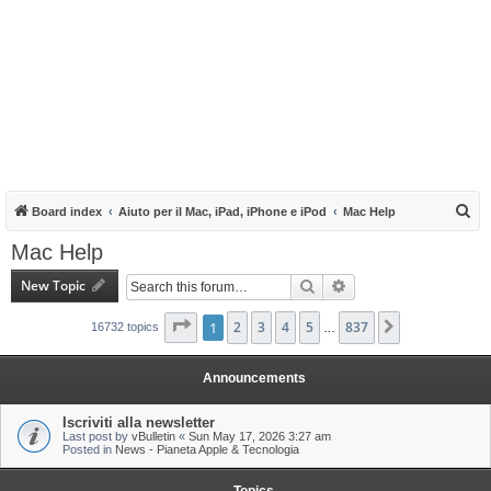
S
Board index
Aiuto per il Mac, iPad, iPhone e iPod
Mac Help
e
Mac Help
a
New Topic
Search
Advanced search
r
c
Page
1
1
of
2
837
3
4
5
837
Next
16732 topics
…
h
Announcements
Iscriviti alla newsletter
Last post by
vBulletin
«
Sun May 17, 2026 3:27 am
Posted in
News - Pianeta Apple & Tecnologia