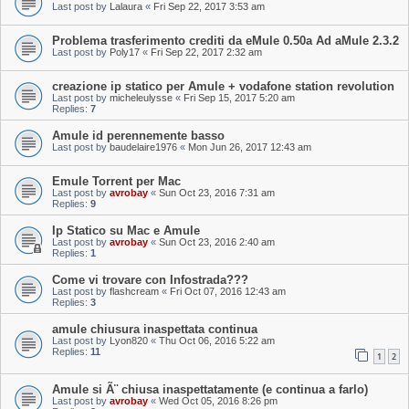
Last post by
Lalaura
«
Fri Sep 22, 2017 3:53 am
Problema trasferimento crediti da eMule 0.50a Ad aMule 2.3.2
Last post by
Poly17
«
Fri Sep 22, 2017 2:32 am
creazione ip statico per Amule + vodafone station revolution
Last post by
micheleulysse
«
Fri Sep 15, 2017 5:20 am
Replies:
7
Amule id perennemente basso
Last post by
baudelaire1976
«
Mon Jun 26, 2017 12:43 am
Emule Torrent per Mac
Last post by
avrobay
«
Sun Oct 23, 2016 7:31 am
Replies:
9
Ip Statico su Mac e Amule
Last post by
avrobay
«
Sun Oct 23, 2016 2:40 am
Replies:
1
Come vi trovare con Infostrada???
Last post by
flashcream
«
Fri Oct 07, 2016 12:43 am
Replies:
3
amule chiusura inaspettata continua
Last post by
Lyon820
«
Thu Oct 06, 2016 5:22 am
Replies:
11
1
2
Amule si Ã¨ chiusa inaspettatamente (e continua a farlo)
Last post by
avrobay
«
Wed Oct 05, 2016 8:26 pm