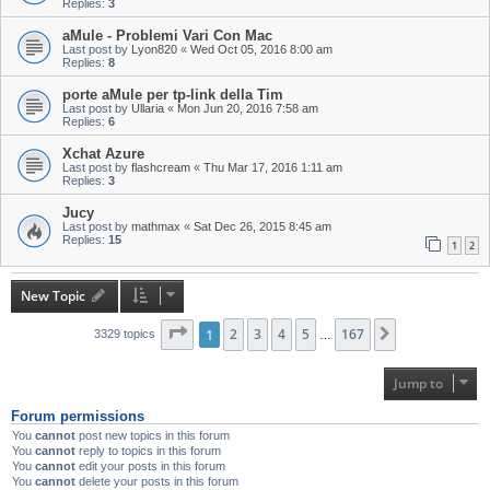
Replies:
3
aMule - Problemi Vari Con Mac
Last post by
Lyon820
«
Wed Oct 05, 2016 8:00 am
Replies:
8
porte aMule per tp-link della Tim
Last post by
Ullaria
«
Mon Jun 20, 2016 7:58 am
Replies:
6
Xchat Azure
Last post by
flashcream
«
Thu Mar 17, 2016 1:11 am
Replies:
3
Jucy
Last post by
mathmax
«
Sat Dec 26, 2015 8:45 am
Replies:
15
1
2
New Topic
Page
1
1
of
2
167
3
4
5
167
Next
3329 topics
…
Jump to
Forum permissions
You
cannot
post new topics in this forum
You
cannot
reply to topics in this forum
You
cannot
edit your posts in this forum
You
cannot
delete your posts in this forum