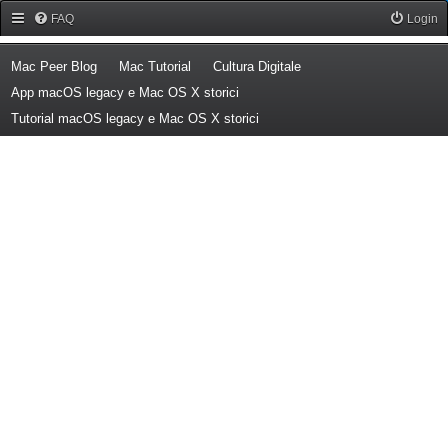
Forum Mac Peer
FAQ
Login
(Opens a new tab)
(Opens a new tab)
(Opens a new tab)
Mac Peer Blog
Mac Tutorial
Cultura Digitale
(Opens a new tab)
App macOS legacy e Mac OS X storici
(Opens a new tab)
Tutorial macOS legacy e Mac OS X storici