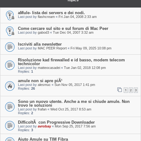
Topics
aMule- lista dei servers e dei nodi.
Last post by
flashcream
«
Fri Jan 04, 2008 2:33 am
Come cercare sul sito e sul forum di Mac Peer
Last post by
gabod3
«
Tue Dec 04, 2007 3:32 am
Iscriviti alla newsletter
Last post by
MAC PEER Report
«
Fri May 09, 2025 10:08 pm
Risoluzione kad firewalled e id basso, modem telecom
technicolor
Last post by
matteocasadei
«
Tue Jan 02, 2018 12:08 pm
Replies:
1
amule non si apre piÃ¹
Last post by
alesmuc
«
Sun Nov 05, 2017 1:41 pm
Replies:
26
1
2
3
Sono un nuovo utente. Anche a me si chiude amule. Non
trovo le soluzioni
Last post by
frafan
«
Wed Oct 25, 2017 8:53 am
Replies:
2
DifficoltÃ con Progressive Downloader
Last post by
avrobay
«
Mon Sep 25, 2017 7:56 am
Replies:
3
Aiuto Amule su TIM Fibra