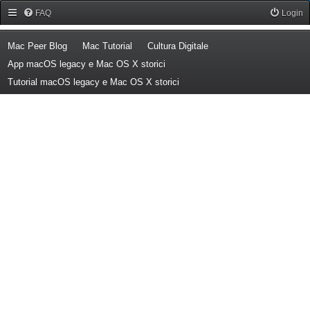
Forum Mac Peer
FAQ
Login
(Opens a new tab)
(Opens a new tab)
(Opens a new tab)
Mac Peer Blog
Mac Tutorial
Cultura Digitale
(Opens a new tab)
App macOS legacy e Mac OS X storici
(Opens a new tab)
Tutorial macOS legacy e Mac OS X storici