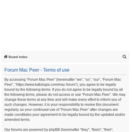
S
Board index
e
Forum Mac Peer - Terms of use
a
r
By accessing “Forum Mac Peer” (hereinafter “we”, “us”, “our”, “Forum Mac
Peer”, “https://www.tuttologia.com/mac-forum”), you agree to be legally
c
bound by the following terms. If you do not agree to be legally bound by all
h
the following terms, please do not access or use “Forum Mac Peer”. We may
change these terms at any time and will make every effort to inform you of
such changes. However, it is your responsibility to review this document
regularly, as your continued use of “Forum Mac Peer” after changes are
made constitutes your agreement to be legally bound by the updated and/or
amended terms.
Our forums are powered by phpBB (hereinafter “they”, “them”, “their”,