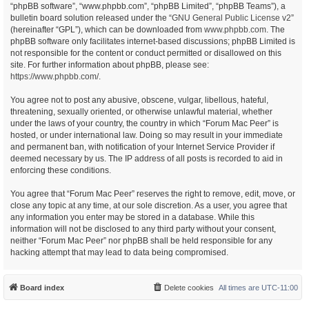
“phpBB software”, “www.phpbb.com”, “phpBB Limited”, “phpBB Teams”), a
bulletin board solution released under the “
GNU General Public License v2
”
(hereinafter “GPL”), which can be downloaded from
www.phpbb.com
. The
phpBB software only facilitates internet-based discussions; phpBB Limited is
not responsible for the content or conduct permitted or disallowed on this
site. For further information about phpBB, please see:
https://www.phpbb.com/
.
You agree not to post any abusive, obscene, vulgar, libellous, hateful,
threatening, sexually oriented, or otherwise unlawful material, whether
under the laws of your country, the country in which “Forum Mac Peer” is
hosted, or under international law. Doing so may result in your immediate
and permanent ban, with notification of your Internet Service Provider if
deemed necessary by us. The IP address of all posts is recorded to aid in
enforcing these conditions.
You agree that “Forum Mac Peer” reserves the right to remove, edit, move, or
close any topic at any time, at our sole discretion. As a user, you agree that
any information you enter may be stored in a database. While this
information will not be disclosed to any third party without your consent,
neither “Forum Mac Peer” nor phpBB shall be held responsible for any
hacking attempt that may lead to data being compromised.
Board index
Delete cookies
All times are
UTC-11:00