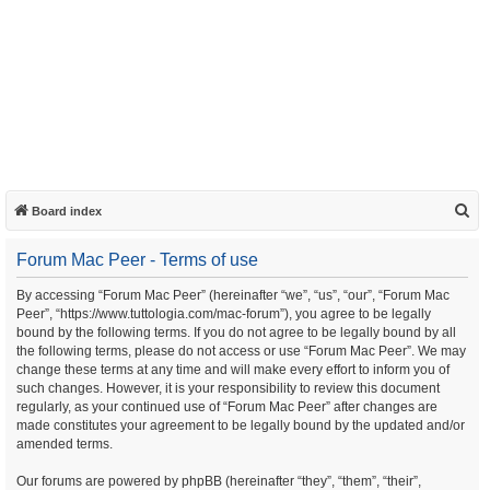
S
Board index
e
Forum Mac Peer - Terms of use
a
r
By accessing “Forum Mac Peer” (hereinafter “we”, “us”, “our”, “Forum Mac
Peer”, “https://www.tuttologia.com/mac-forum”), you agree to be legally
c
bound by the following terms. If you do not agree to be legally bound by all
h
the following terms, please do not access or use “Forum Mac Peer”. We may
change these terms at any time and will make every effort to inform you of
such changes. However, it is your responsibility to review this document
regularly, as your continued use of “Forum Mac Peer” after changes are
made constitutes your agreement to be legally bound by the updated and/or
amended terms.
Our forums are powered by phpBB (hereinafter “they”, “them”, “their”,