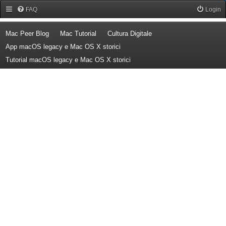
Forum Mac Peer
FAQ
Login
(Opens a new tab)
(Opens a new tab)
(Opens a new tab)
Mac Peer Blog
Mac Tutorial
Cultura Digitale
(Opens a new tab)
App macOS legacy e Mac OS X storici
(Opens a new tab)
Tutorial macOS legacy e Mac OS X storici