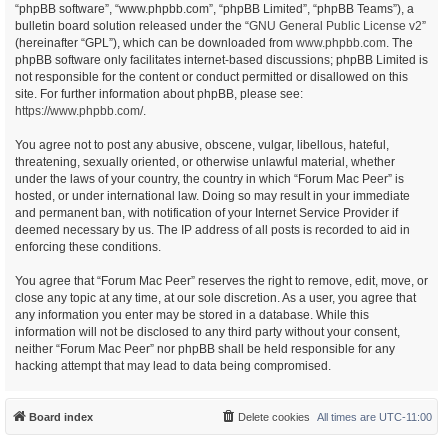
“phpBB software”, “www.phpbb.com”, “phpBB Limited”, “phpBB Teams”), a
bulletin board solution released under the “
GNU General Public License v2
”
(hereinafter “GPL”), which can be downloaded from
www.phpbb.com
. The
phpBB software only facilitates internet-based discussions; phpBB Limited is
not responsible for the content or conduct permitted or disallowed on this
site. For further information about phpBB, please see:
https://www.phpbb.com/
.
You agree not to post any abusive, obscene, vulgar, libellous, hateful,
threatening, sexually oriented, or otherwise unlawful material, whether
under the laws of your country, the country in which “Forum Mac Peer” is
hosted, or under international law. Doing so may result in your immediate
and permanent ban, with notification of your Internet Service Provider if
deemed necessary by us. The IP address of all posts is recorded to aid in
enforcing these conditions.
You agree that “Forum Mac Peer” reserves the right to remove, edit, move, or
close any topic at any time, at our sole discretion. As a user, you agree that
any information you enter may be stored in a database. While this
information will not be disclosed to any third party without your consent,
neither “Forum Mac Peer” nor phpBB shall be held responsible for any
hacking attempt that may lead to data being compromised.
Board index
Delete cookies
All times are
UTC-11:00