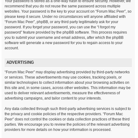
Your password is stored as a one-way hash to ensure security. However, we
recommend that you do not reuse the same password across multiple
websites. Your password is the key to your account on “Forum Mac Peer”, so
please keep it secure. Under no circumstances will anyone affiliated with
“Forum Mac Peer”, phpBB, or any third party legitimately ask for your
password. If you forget your password, you can use the “I forgot my
password” feature provided by the phpBB software. This process requires
you to submit your username and email address, after which the phpBB
software will generate a new password for you to regain access to your
account.
ADVERTISING
“Forum Mac Peer” may display advertising provided by third-party networks
or services. These advertisements may use cookies, tracking pixels, or
similar technologies to collect information about your browsing activities on
this site and, in some cases, across other websites. This information may be
used to deliver relevant advertisements, measure the effectiveness of
advertising campaigns, and tailor content to your interests.
Any data collected through such third-party advertising services is subject to
the privacy and cookie policies of the respective providers. “Forum Mac
Peer” does not control the cookies or data collection practices of these third
parties. We encourage you to review the policies of the relevant advertising
providers for more details on how your information is processed.