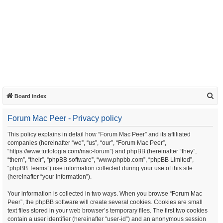
S
Board index
e
Forum Mac Peer - Privacy policy
a
r
This policy explains in detail how “Forum Mac Peer” and its affiliated
companies (hereinafter “we”, “us”, “our”, “Forum Mac Peer”,
c
“https://www.tuttologia.com/mac-forum”) and phpBB (hereinafter “they”,
h
“them”, “their”, “phpBB software”, “www.phpbb.com”, “phpBB Limited”,
“phpBB Teams”) use information collected during your use of this site
(hereinafter “your information”).
Your information is collected in two ways. When you browse “Forum Mac
Peer”, the phpBB software will create several cookies. Cookies are small
text files stored in your web browser’s temporary files. The first two cookies
contain a user identifier (hereinafter “user-id”) and an anonymous session