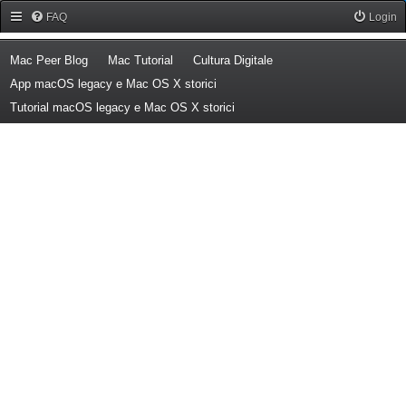
Forum Mac Peer
FAQ
Login
(Opens a new tab)
(Opens a new tab)
(Opens a new tab)
Mac Peer Blog
Mac Tutorial
Cultura Digitale
(Opens a new tab)
App macOS legacy e Mac OS X storici
(Opens a new tab)
Tutorial macOS legacy e Mac OS X storici