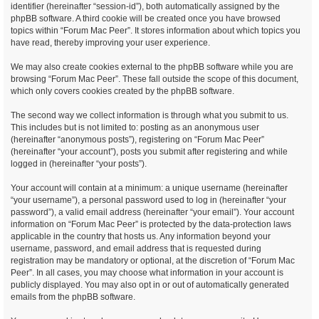
identifier (hereinafter “session-id”), both automatically assigned by the
phpBB software. A third cookie will be created once you have browsed
topics within “Forum Mac Peer”. It stores information about which topics you
have read, thereby improving your user experience.
We may also create cookies external to the phpBB software while you are
browsing “Forum Mac Peer”. These fall outside the scope of this document,
which only covers cookies created by the phpBB software.
The second way we collect information is through what you submit to us.
This includes but is not limited to: posting as an anonymous user
(hereinafter “anonymous posts”), registering on “Forum Mac Peer”
(hereinafter “your account”), posts you submit after registering and while
logged in (hereinafter “your posts”).
Your account will contain at a minimum: a unique username (hereinafter
“your username”), a personal password used to log in (hereinafter “your
password”), a valid email address (hereinafter “your email”). Your account
information on “Forum Mac Peer” is protected by the data-protection laws
applicable in the country that hosts us. Any information beyond your
username, password, and email address that is requested during
registration may be mandatory or optional, at the discretion of “Forum Mac
Peer”. In all cases, you may choose what information in your account is
publicly displayed. You may also opt in or out of automatically generated
emails from the phpBB software.