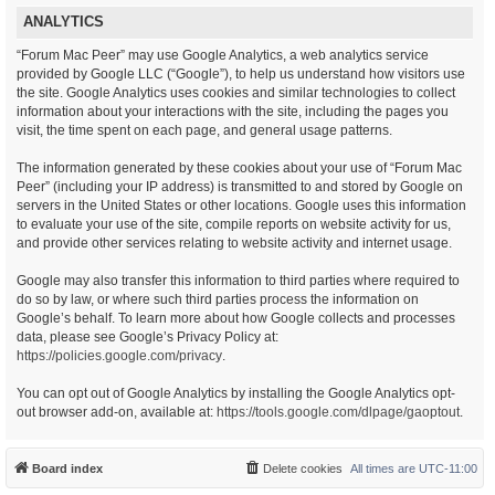
ANALYTICS
“Forum Mac Peer” may use Google Analytics, a web analytics service
provided by Google LLC (“Google”), to help us understand how visitors use
the site. Google Analytics uses cookies and similar technologies to collect
information about your interactions with the site, including the pages you
visit, the time spent on each page, and general usage patterns.
The information generated by these cookies about your use of “Forum Mac
Peer” (including your IP address) is transmitted to and stored by Google on
servers in the United States or other locations. Google uses this information
to evaluate your use of the site, compile reports on website activity for us,
and provide other services relating to website activity and internet usage.
Google may also transfer this information to third parties where required to
do so by law, or where such third parties process the information on
Google’s behalf. To learn more about how Google collects and processes
data, please see Google’s Privacy Policy at:
https://policies.google.com/privacy
.
You can opt out of Google Analytics by installing the Google Analytics opt-
out browser add-on, available at:
https://tools.google.com/dlpage/gaoptout
.
Board index
Delete cookies
All times are
UTC-11:00