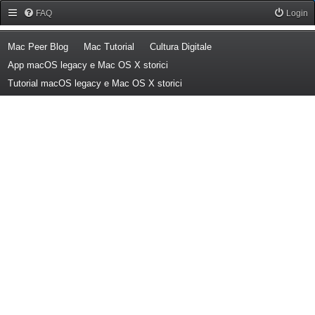
Forum Mac Peer
FAQ
Login
(Opens a new tab)
(Opens a new tab)
(Opens a new tab)
Mac Peer Blog
Mac Tutorial
Cultura Digitale
(Opens a new tab)
App macOS legacy e Mac OS X storici
(Opens a new tab)
Tutorial macOS legacy e Mac OS X storici