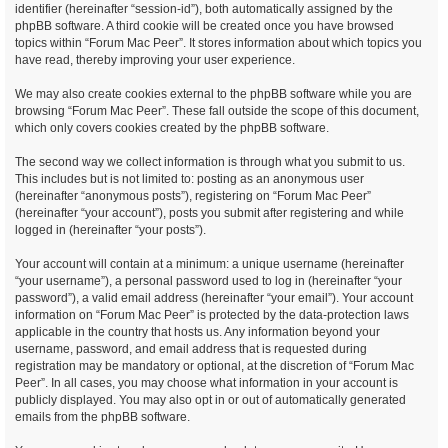
identifier (hereinafter “session-id”), both automatically assigned by the
phpBB software. A third cookie will be created once you have browsed
topics within “Forum Mac Peer”. It stores information about which topics you
have read, thereby improving your user experience.
We may also create cookies external to the phpBB software while you are
browsing “Forum Mac Peer”. These fall outside the scope of this document,
which only covers cookies created by the phpBB software.
The second way we collect information is through what you submit to us.
This includes but is not limited to: posting as an anonymous user
(hereinafter “anonymous posts”), registering on “Forum Mac Peer”
(hereinafter “your account”), posts you submit after registering and while
logged in (hereinafter “your posts”).
Your account will contain at a minimum: a unique username (hereinafter
“your username”), a personal password used to log in (hereinafter “your
password”), a valid email address (hereinafter “your email”). Your account
information on “Forum Mac Peer” is protected by the data-protection laws
applicable in the country that hosts us. Any information beyond your
username, password, and email address that is requested during
registration may be mandatory or optional, at the discretion of “Forum Mac
Peer”. In all cases, you may choose what information in your account is
publicly displayed. You may also opt in or out of automatically generated
emails from the phpBB software.