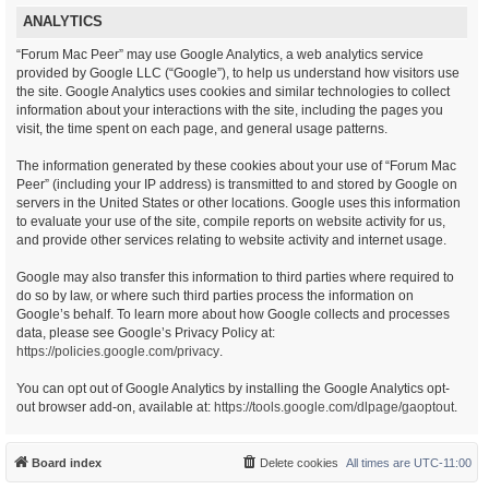
ANALYTICS
“Forum Mac Peer” may use Google Analytics, a web analytics service
provided by Google LLC (“Google”), to help us understand how visitors use
the site. Google Analytics uses cookies and similar technologies to collect
information about your interactions with the site, including the pages you
visit, the time spent on each page, and general usage patterns.
The information generated by these cookies about your use of “Forum Mac
Peer” (including your IP address) is transmitted to and stored by Google on
servers in the United States or other locations. Google uses this information
to evaluate your use of the site, compile reports on website activity for us,
and provide other services relating to website activity and internet usage.
Google may also transfer this information to third parties where required to
do so by law, or where such third parties process the information on
Google’s behalf. To learn more about how Google collects and processes
data, please see Google’s Privacy Policy at:
https://policies.google.com/privacy
.
You can opt out of Google Analytics by installing the Google Analytics opt-
out browser add-on, available at:
https://tools.google.com/dlpage/gaoptout
.
Board index
Delete cookies
All times are
UTC-11:00