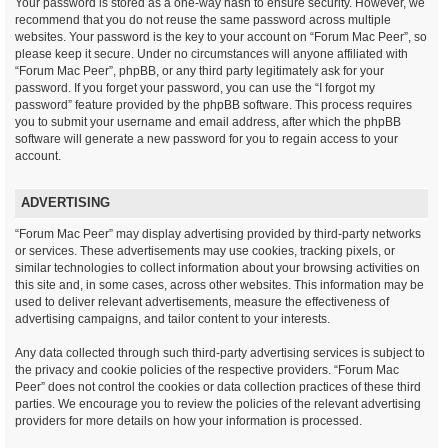
Your password is stored as a one-way hash to ensure security. However, we
recommend that you do not reuse the same password across multiple
websites. Your password is the key to your account on “Forum Mac Peer”, so
please keep it secure. Under no circumstances will anyone affiliated with
“Forum Mac Peer”, phpBB, or any third party legitimately ask for your
password. If you forget your password, you can use the “I forgot my
password” feature provided by the phpBB software. This process requires
you to submit your username and email address, after which the phpBB
software will generate a new password for you to regain access to your
account.
ADVERTISING
“Forum Mac Peer” may display advertising provided by third-party networks
or services. These advertisements may use cookies, tracking pixels, or
similar technologies to collect information about your browsing activities on
this site and, in some cases, across other websites. This information may be
used to deliver relevant advertisements, measure the effectiveness of
advertising campaigns, and tailor content to your interests.
Any data collected through such third-party advertising services is subject to
the privacy and cookie policies of the respective providers. “Forum Mac
Peer” does not control the cookies or data collection practices of these third
parties. We encourage you to review the policies of the relevant advertising
providers for more details on how your information is processed.