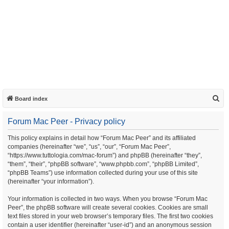
S
Board index
e
Forum Mac Peer - Privacy policy
a
r
This policy explains in detail how “Forum Mac Peer” and its affiliated
companies (hereinafter “we”, “us”, “our”, “Forum Mac Peer”,
c
“https://www.tuttologia.com/mac-forum”) and phpBB (hereinafter “they”,
h
“them”, “their”, “phpBB software”, “www.phpbb.com”, “phpBB Limited”,
“phpBB Teams”) use information collected during your use of this site
(hereinafter “your information”).
Your information is collected in two ways. When you browse “Forum Mac
Peer”, the phpBB software will create several cookies. Cookies are small
text files stored in your web browser’s temporary files. The first two cookies
contain a user identifier (hereinafter “user-id”) and an anonymous session