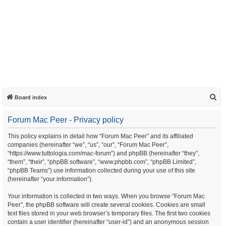
S
Board index
e
Forum Mac Peer - Privacy policy
a
r
This policy explains in detail how “Forum Mac Peer” and its affiliated
companies (hereinafter “we”, “us”, “our”, “Forum Mac Peer”,
c
“https://www.tuttologia.com/mac-forum”) and phpBB (hereinafter “they”,
h
“them”, “their”, “phpBB software”, “www.phpbb.com”, “phpBB Limited”,
“phpBB Teams”) use information collected during your use of this site
(hereinafter “your information”).
Your information is collected in two ways. When you browse “Forum Mac
Peer”, the phpBB software will create several cookies. Cookies are small
text files stored in your web browser’s temporary files. The first two cookies
contain a user identifier (hereinafter “user-id”) and an anonymous session