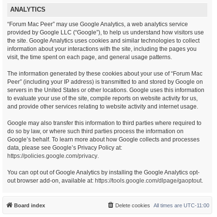
ANALYTICS
“Forum Mac Peer” may use Google Analytics, a web analytics service
provided by Google LLC (“Google”), to help us understand how visitors use
the site. Google Analytics uses cookies and similar technologies to collect
information about your interactions with the site, including the pages you
visit, the time spent on each page, and general usage patterns.
The information generated by these cookies about your use of “Forum Mac
Peer” (including your IP address) is transmitted to and stored by Google on
servers in the United States or other locations. Google uses this information
to evaluate your use of the site, compile reports on website activity for us,
and provide other services relating to website activity and internet usage.
Google may also transfer this information to third parties where required to
do so by law, or where such third parties process the information on
Google’s behalf. To learn more about how Google collects and processes
data, please see Google’s Privacy Policy at:
https://policies.google.com/privacy
.
You can opt out of Google Analytics by installing the Google Analytics opt-
out browser add-on, available at:
https://tools.google.com/dlpage/gaoptout
.
Board index
Delete cookies
All times are
UTC-11:00