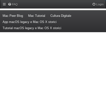
Forum Mac Peer
FAQ
Login
(Opens a new tab)
(Opens a new tab)
(Opens a new tab)
Mac Peer Blog
Mac Tutorial
Cultura Digitale
(Opens a new tab)
App macOS legacy e Mac OS X storici
(Opens a new tab)
Tutorial macOS legacy e Mac OS X storici