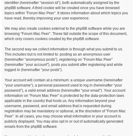
identifier (hereinafter “session-id”), both automatically assigned by the
phpBB software. A third cookie will be created once you have browsed
topics within “Forum Mac Peer”. It stores information about which topics you
have read, thereby improving your user experience.
We may also create cookies external to the phpBB software while you are
browsing “Forum Mac Peer”. These fall outside the scope of this document,
which only covers cookies created by the phpBB software.
The second way we collect information is through what you submit to us.
This includes but is not limited to: posting as an anonymous user
(hereinafter “anonymous posts”), registering on “Forum Mac Peer”
(hereinafter “your account”), posts you submit after registering and while
logged in (hereinafter “your posts”).
Your account will contain at a minimum: a unique username (hereinafter
“your username”), a personal password used to log in (hereinafter “your
password”), a valid email address (hereinafter “your email”). Your account
information on “Forum Mac Peer” is protected by the data-protection laws
applicable in the country that hosts us. Any information beyond your
username, password, and email address that is requested during
registration may be mandatory or optional, at the discretion of “Forum Mac
Peer”. In all cases, you may choose what information in your account is
publicly displayed. You may also opt in or out of automatically generated
emails from the phpBB software.