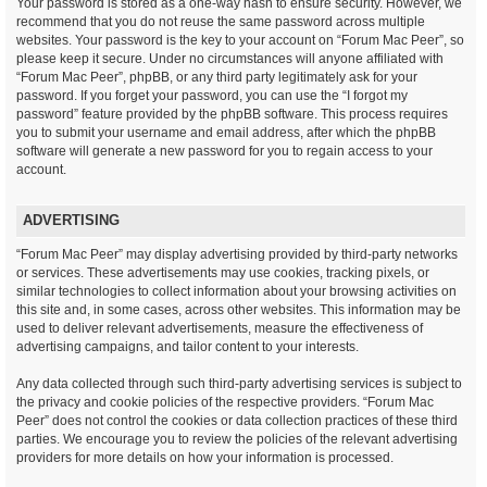
Your password is stored as a one-way hash to ensure security. However, we
recommend that you do not reuse the same password across multiple
websites. Your password is the key to your account on “Forum Mac Peer”, so
please keep it secure. Under no circumstances will anyone affiliated with
“Forum Mac Peer”, phpBB, or any third party legitimately ask for your
password. If you forget your password, you can use the “I forgot my
password” feature provided by the phpBB software. This process requires
you to submit your username and email address, after which the phpBB
software will generate a new password for you to regain access to your
account.
ADVERTISING
“Forum Mac Peer” may display advertising provided by third-party networks
or services. These advertisements may use cookies, tracking pixels, or
similar technologies to collect information about your browsing activities on
this site and, in some cases, across other websites. This information may be
used to deliver relevant advertisements, measure the effectiveness of
advertising campaigns, and tailor content to your interests.
Any data collected through such third-party advertising services is subject to
the privacy and cookie policies of the respective providers. “Forum Mac
Peer” does not control the cookies or data collection practices of these third
parties. We encourage you to review the policies of the relevant advertising
providers for more details on how your information is processed.