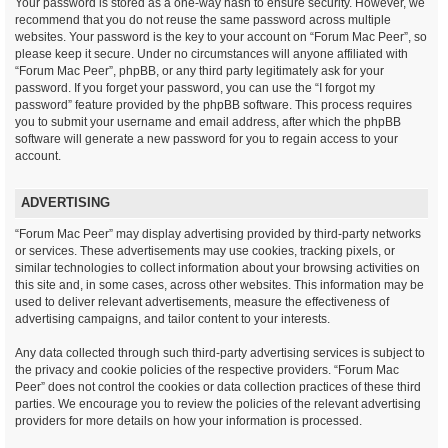
Your password is stored as a one-way hash to ensure security. However, we
recommend that you do not reuse the same password across multiple
websites. Your password is the key to your account on “Forum Mac Peer”, so
please keep it secure. Under no circumstances will anyone affiliated with
“Forum Mac Peer”, phpBB, or any third party legitimately ask for your
password. If you forget your password, you can use the “I forgot my
password” feature provided by the phpBB software. This process requires
you to submit your username and email address, after which the phpBB
software will generate a new password for you to regain access to your
account.
ADVERTISING
“Forum Mac Peer” may display advertising provided by third-party networks
or services. These advertisements may use cookies, tracking pixels, or
similar technologies to collect information about your browsing activities on
this site and, in some cases, across other websites. This information may be
used to deliver relevant advertisements, measure the effectiveness of
advertising campaigns, and tailor content to your interests.
Any data collected through such third-party advertising services is subject to
the privacy and cookie policies of the respective providers. “Forum Mac
Peer” does not control the cookies or data collection practices of these third
parties. We encourage you to review the policies of the relevant advertising
providers for more details on how your information is processed.