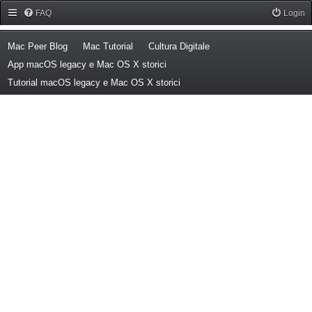
Forum Mac Peer
FAQ
Login
(Opens a new tab)
(Opens a new tab)
(Opens a new tab)
Mac Peer Blog
Mac Tutorial
Cultura Digitale
(Opens a new tab)
App macOS legacy e Mac OS X storici
(Opens a new tab)
Tutorial macOS legacy e Mac OS X storici