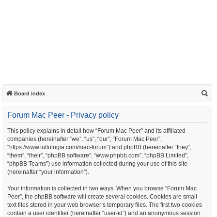
S
Board index
e
Forum Mac Peer - Privacy policy
a
r
This policy explains in detail how “Forum Mac Peer” and its affiliated
companies (hereinafter “we”, “us”, “our”, “Forum Mac Peer”,
c
“https://www.tuttologia.com/mac-forum”) and phpBB (hereinafter “they”,
h
“them”, “their”, “phpBB software”, “www.phpbb.com”, “phpBB Limited”,
“phpBB Teams”) use information collected during your use of this site
(hereinafter “your information”).
Your information is collected in two ways. When you browse “Forum Mac
Peer”, the phpBB software will create several cookies. Cookies are small
text files stored in your web browser’s temporary files. The first two cookies
contain a user identifier (hereinafter “user-id”) and an anonymous session