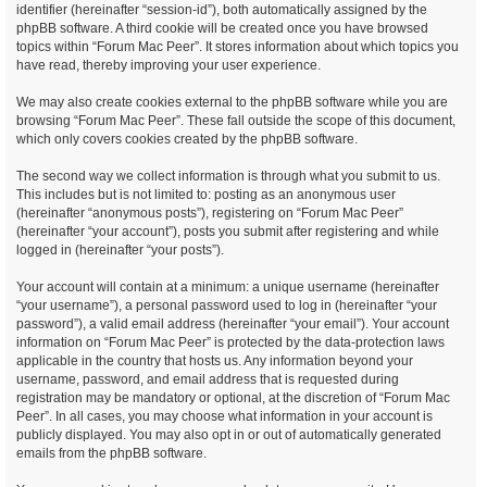
identifier (hereinafter “session-id”), both automatically assigned by the
phpBB software. A third cookie will be created once you have browsed
topics within “Forum Mac Peer”. It stores information about which topics you
have read, thereby improving your user experience.
We may also create cookies external to the phpBB software while you are
browsing “Forum Mac Peer”. These fall outside the scope of this document,
which only covers cookies created by the phpBB software.
The second way we collect information is through what you submit to us.
This includes but is not limited to: posting as an anonymous user
(hereinafter “anonymous posts”), registering on “Forum Mac Peer”
(hereinafter “your account”), posts you submit after registering and while
logged in (hereinafter “your posts”).
Your account will contain at a minimum: a unique username (hereinafter
“your username”), a personal password used to log in (hereinafter “your
password”), a valid email address (hereinafter “your email”). Your account
information on “Forum Mac Peer” is protected by the data-protection laws
applicable in the country that hosts us. Any information beyond your
username, password, and email address that is requested during
registration may be mandatory or optional, at the discretion of “Forum Mac
Peer”. In all cases, you may choose what information in your account is
publicly displayed. You may also opt in or out of automatically generated
emails from the phpBB software.