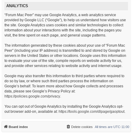
ANALYTICS
“Forum Mac Peer” may use Google Analytics, a web analytics service
provided by Google LLC (“Google”), to help us understand how visitors use
the site. Google Analytics uses cookies and similar technologies to collect
information about your interactions with the site, including the pages you
visit, the time spent on each page, and general usage patterns.
The information generated by these cookies about your use of “Forum Mac
Peer” (including your IP address) is transmitted to and stored by Google on
servers in the United States or other locations. Google uses this information
to evaluate your use of the site, compile reports on website activity for us,
and provide other services relating to website activity and internet usage.
Google may also transfer this information to third parties where required to
do so by law, or where such third parties process the information on
Google’s behalf. To learn more about how Google collects and processes
data, please see Google’s Privacy Policy at:
https://policies.google.com/privacy
.
You can opt out of Google Analytics by installing the Google Analytics opt-
out browser add-on, available at:
https://tools.google.com/dlpage/gaoptout
.
Board index
Delete cookies
All times are
UTC-11:00