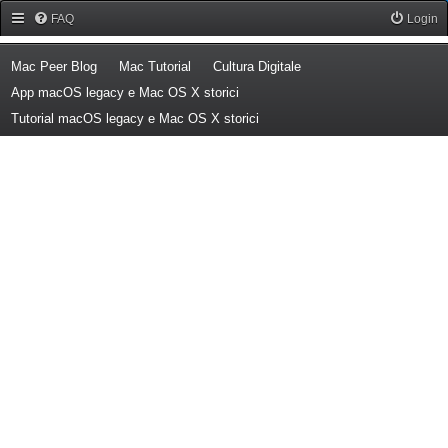
Forum Mac Peer
FAQ
Login
(Opens a new tab)
(Opens a new tab)
(Opens a new tab)
Mac Peer Blog
Mac Tutorial
Cultura Digitale
(Opens a new tab)
App macOS legacy e Mac OS X storici
(Opens a new tab)
Tutorial macOS legacy e Mac OS X storici