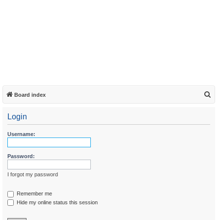
S
Board index
e
Login
a
r
Username:
c
h
Password:
I forgot my password
Remember me
Hide my online status this session