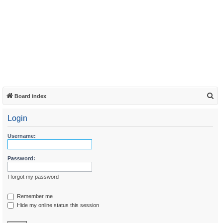
S
Board index
e
Login
a
r
Username:
c
h
Password:
I forgot my password
Remember me
Hide my online status this session