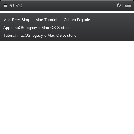
Forum Mac Peer
FAQ
Login
(Opens a new tab)
(Opens a new tab)
(Opens a new tab)
Mac Peer Blog
Mac Tutorial
Cultura Digitale
(Opens a new tab)
App macOS legacy e Mac OS X storici
(Opens a new tab)
Tutorial macOS legacy e Mac OS X storici