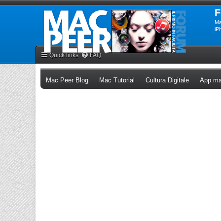
F
Ma
iP
Quick links
FAQ
(Opens a new tab)
(Opens a new tab)
(Opens a n
Mac Peer Blog
Mac Tutorial
Cultura Digitale
App ma