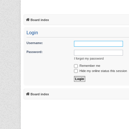
Board index
Login
Username:
Password:
I forgot my password
Remember me
Hide my online status this session
Board index