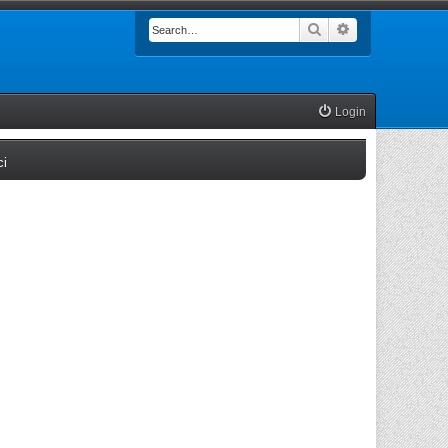
Search
Advanced searc
Login
(Opens a new tab)
ci