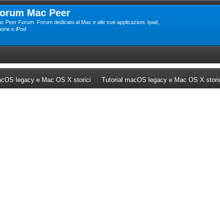
orum Mac Peer
c Peer Forum. Forum dedicato al Mac e alle sue applicazioni. Ipad,
hone e iPod
ew tab)
(Opens a new tab)
cOS legacy e Mac OS X storici
Tutorial macOS legacy e Mac OS X stori