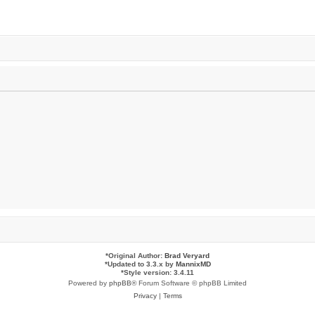
*
Original Author:
Brad Veryard
*
Updated to 3.3.x by
MannixMD
*
Style version: 3.4.11
Powered by
phpBB
® Forum Software © phpBB Limited
Privacy
|
Terms