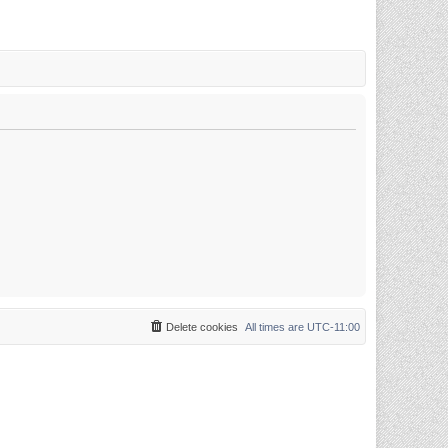
Delete cookies
All times are
UTC-11:00