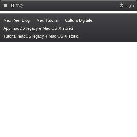
Forum Mac Peer
FAQ
Login
(Opens a new tab)
(Opens a new tab)
(Opens a new tab)
Mac Peer Blog
Mac Tutorial
Cultura Digitale
(Opens a new tab)
App macOS legacy e Mac OS X storici
(Opens a new tab)
Tutorial macOS legacy e Mac OS X storici