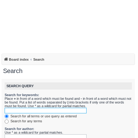
Board index
Search
Search
SEARCH QUERY
Search for keywords:
Place
+
in front of a word which must be found and
-
in front of a word which must not
be found. Put a list of words separated by
|
into brackets if only one of the words
must be found. Use * as a wildcard for partial matches.
Search for all terms or use query as entered
Search for any terms
Search for author:
Use * as a wildcard for partial matches.