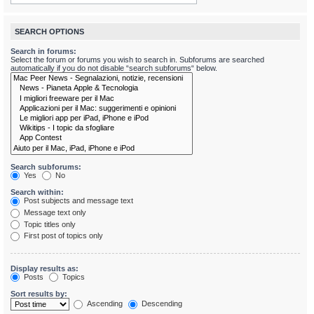
SEARCH OPTIONS
Search in forums:
Select the forum or forums you wish to search in. Subforums are searched
automatically if you do not disable “search subforums“ below.
Search subforums:
Yes
No
Search within:
Post subjects and message text
Message text only
Topic titles only
First post of topics only
Display results as:
Posts
Topics
Sort results by:
Ascending
Descending