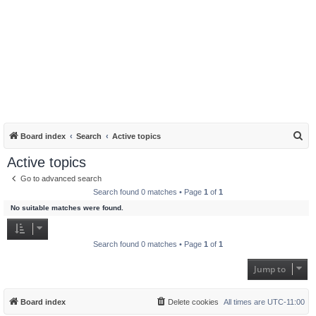
S
Board index
Search
Active topics
e
Active topics
a
Go to advanced search
r
Search found 0 matches • Page
1
of
1
c
No suitable matches were found.
h
Search found 0 matches • Page
1
of
1
Jump to
Board index
Delete cookies
All times are
UTC-11:00