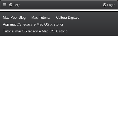
Forum Mac Peer
FAQ
Login
(Opens a new tab)
(Opens a new tab)
(Opens a new tab)
Mac Peer Blog
Mac Tutorial
Cultura Digitale
(Opens a new tab)
App macOS legacy e Mac OS X storici
(Opens a new tab)
Tutorial macOS legacy e Mac OS X storici