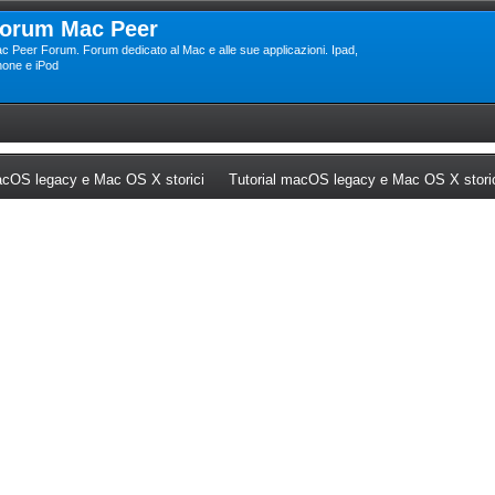
orum Mac Peer
c Peer Forum. Forum dedicato al Mac e alle sue applicazioni. Ipad,
hone e iPod
ew tab)
(Opens a new tab)
cOS legacy e Mac OS X storici
Tutorial macOS legacy e Mac OS X stori