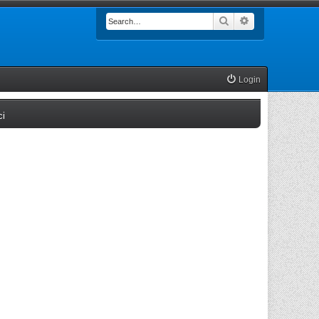
Search
Advanced searc
Login
(Opens a new tab)
ci