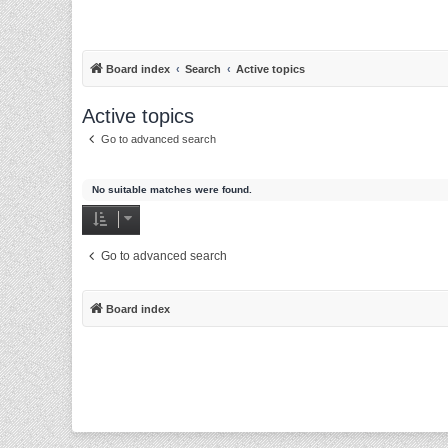
Board index
Search
Active topics
Active topics
Go to advanced search
No suitable matches were found.
Go to advanced search
Board index