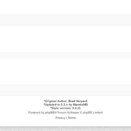
*
Original Author:
Brad Veryard
*
Updated to 3.3.x by
MannixMD
*
Style version: 3.4.11
Powered by
phpBB
® Forum Software © phpBB Limited
Privacy
|
Terms