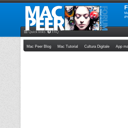
F
Ma
iP
Quick links
FAQ
(Opens a new tab)
(Opens a new tab)
(Opens a n
Mac Peer Blog
Mac Tutorial
Cultura Digitale
App ma