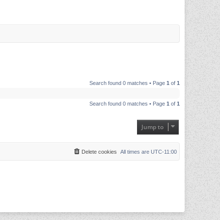
Search found 0 matches • Page
1
of
1
Search found 0 matches • Page
1
of
1
Jump to
Delete cookies
All times are
UTC-11:00