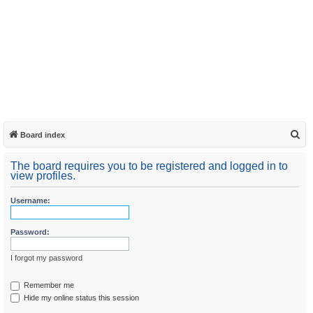
S
Board index
e
The board requires you to be registered and logged in to
a
view profiles.
r
Username:
c
h
Password:
I forgot my password
Remember me
Hide my online status this session