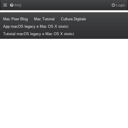
Forum Mac Peer
FAQ
Login
(Opens a new tab)
(Opens a new tab)
(Opens a new tab)
Mac Peer Blog
Mac Tutorial
Cultura Digitale
(Opens a new tab)
App macOS legacy e Mac OS X storici
(Opens a new tab)
Tutorial macOS legacy e Mac OS X storici