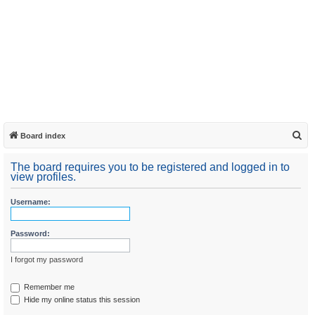
S
Board index
e
The board requires you to be registered and logged in to
a
view profiles.
r
Username:
c
h
Password:
I forgot my password
Remember me
Hide my online status this session