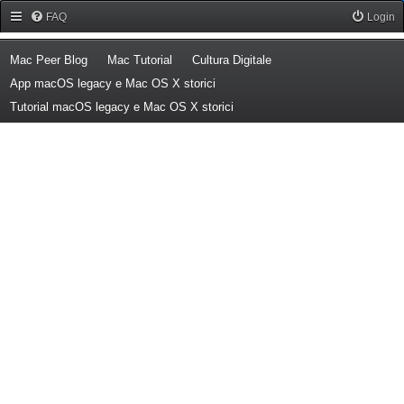
Forum Mac Peer
FAQ
Login
(Opens a new tab)
(Opens a new tab)
(Opens a new tab)
Mac Peer Blog
Mac Tutorial
Cultura Digitale
(Opens a new tab)
App macOS legacy e Mac OS X storici
(Opens a new tab)
Tutorial macOS legacy e Mac OS X storici