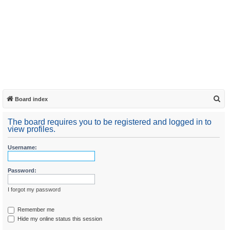
S
Board index
e
The board requires you to be registered and logged in to
a
view profiles.
r
Username:
c
h
Password:
I forgot my password
Remember me
Hide my online status this session