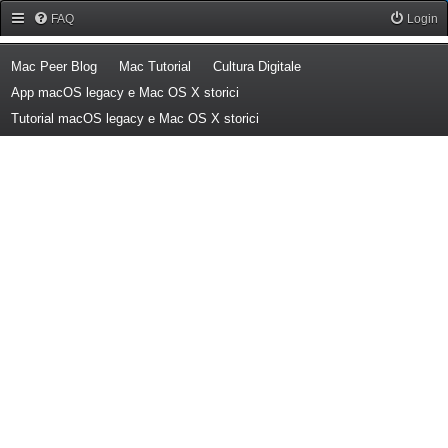
Forum Mac Peer
FAQ
Login
(Opens a new tab)
(Opens a new tab)
(Opens a new tab)
Mac Peer Blog
Mac Tutorial
Cultura Digitale
(Opens a new tab)
App macOS legacy e Mac OS X storici
(Opens a new tab)
Tutorial macOS legacy e Mac OS X storici