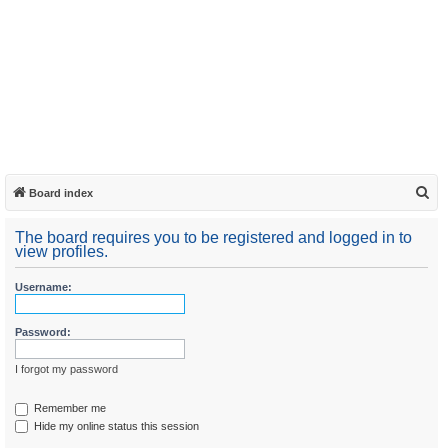
S
Board index
e
The board requires you to be registered and logged in to
a
view profiles.
r
Username:
c
h
Password:
I forgot my password
Remember me
Hide my online status this session