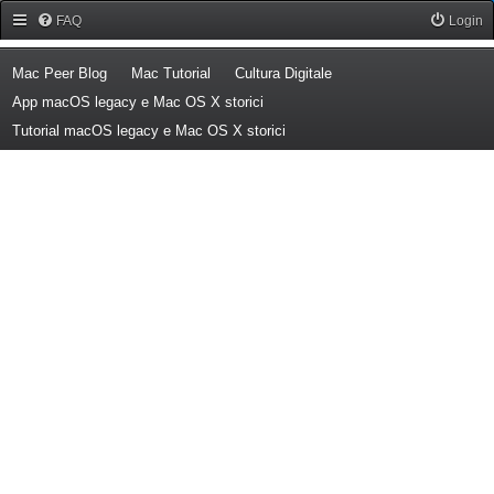
Forum Mac Peer
FAQ
Login
(Opens a new tab)
(Opens a new tab)
(Opens a new tab)
Mac Peer Blog
Mac Tutorial
Cultura Digitale
(Opens a new tab)
App macOS legacy e Mac OS X storici
(Opens a new tab)
Tutorial macOS legacy e Mac OS X storici