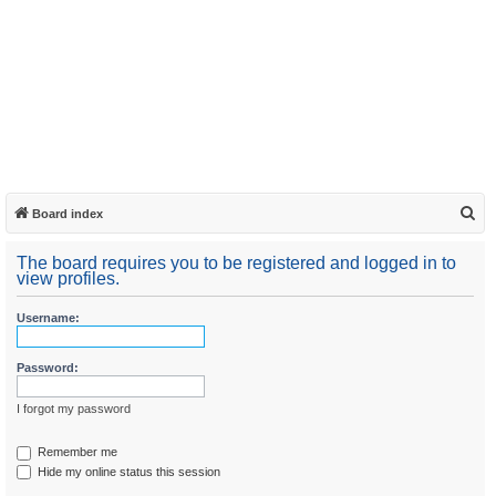
S
Board index
e
The board requires you to be registered and logged in to
a
view profiles.
r
Username:
c
h
Password:
I forgot my password
Remember me
Hide my online status this session