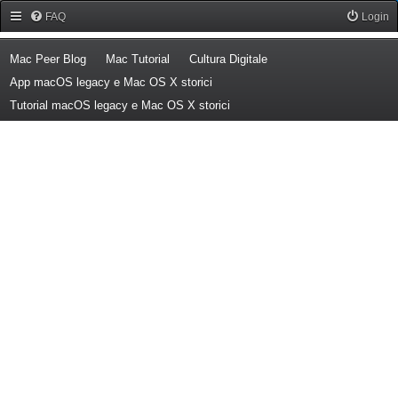
Forum Mac Peer
FAQ
Login
(Opens a new tab)
(Opens a new tab)
(Opens a new tab)
Mac Peer Blog
Mac Tutorial
Cultura Digitale
(Opens a new tab)
App macOS legacy e Mac OS X storici
(Opens a new tab)
Tutorial macOS legacy e Mac OS X storici