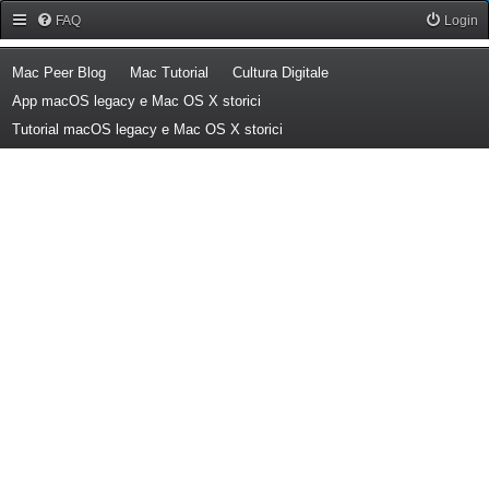
Forum Mac Peer
FAQ
Login
(Opens a new tab)
(Opens a new tab)
(Opens a new tab)
Mac Peer Blog
Mac Tutorial
Cultura Digitale
(Opens a new tab)
App macOS legacy e Mac OS X storici
(Opens a new tab)
Tutorial macOS legacy e Mac OS X storici