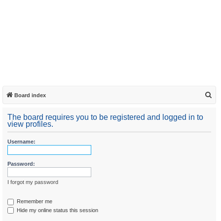
S
Board index
e
The board requires you to be registered and logged in to
a
view profiles.
r
Username:
c
h
Password:
I forgot my password
Remember me
Hide my online status this session