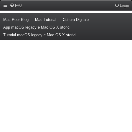
Forum Mac Peer
FAQ
Login
(Opens a new tab)
(Opens a new tab)
(Opens a new tab)
Mac Peer Blog
Mac Tutorial
Cultura Digitale
(Opens a new tab)
App macOS legacy e Mac OS X storici
(Opens a new tab)
Tutorial macOS legacy e Mac OS X storici