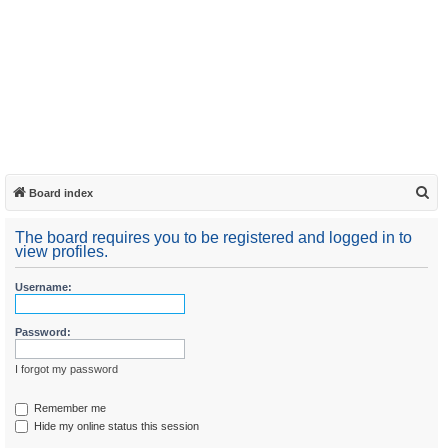
S
Board index
e
The board requires you to be registered and logged in to
a
view profiles.
r
Username:
c
h
Password:
I forgot my password
Remember me
Hide my online status this session