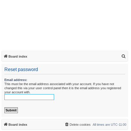
S
Board index
e
Reset password
a
r
Email address:
This must be the email address associated with your account. If you have not
c
changed this via your user control panel then it is the email address you registered
h
your account with.
Board index
Delete cookies
All times are
UTC-11:00