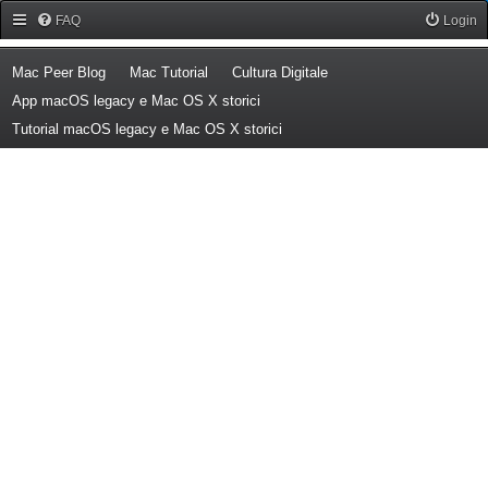
Forum Mac Peer
FAQ
Login
(Opens a new tab)
(Opens a new tab)
(Opens a new tab)
Mac Peer Blog
Mac Tutorial
Cultura Digitale
(Opens a new tab)
App macOS legacy e Mac OS X storici
(Opens a new tab)
Tutorial macOS legacy e Mac OS X storici