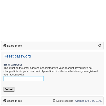
S
Board index
e
Reset password
a
r
Email address:
This must be the email address associated with your account. If you have not
c
changed this via your user control panel then it is the email address you registered
h
your account with.
Board index
Delete cookies
All times are
UTC-11:00