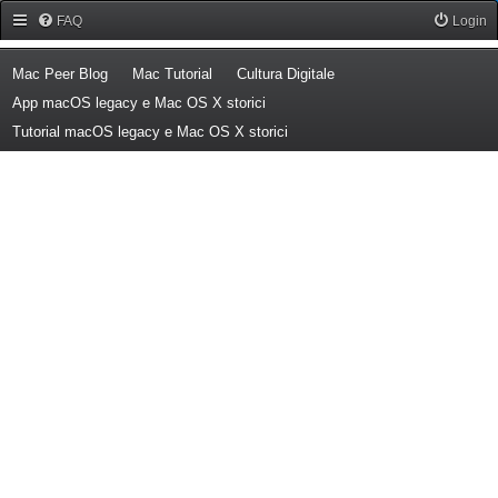
Forum Mac Peer
FAQ
Login
(Opens a new tab)
(Opens a new tab)
(Opens a new tab)
Mac Peer Blog
Mac Tutorial
Cultura Digitale
(Opens a new tab)
App macOS legacy e Mac OS X storici
(Opens a new tab)
Tutorial macOS legacy e Mac OS X storici