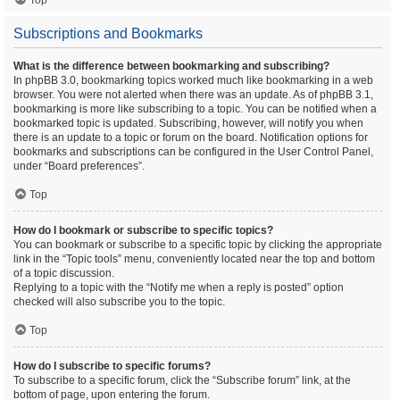
Top
Subscriptions and Bookmarks
What is the difference between bookmarking and subscribing?
In phpBB 3.0, bookmarking topics worked much like bookmarking in a web
browser. You were not alerted when there was an update. As of phpBB 3.1,
bookmarking is more like subscribing to a topic. You can be notified when a
bookmarked topic is updated. Subscribing, however, will notify you when
there is an update to a topic or forum on the board. Notification options for
bookmarks and subscriptions can be configured in the User Control Panel,
under “Board preferences”.
Top
How do I bookmark or subscribe to specific topics?
You can bookmark or subscribe to a specific topic by clicking the appropriate
link in the “Topic tools” menu, conveniently located near the top and bottom
of a topic discussion.
Replying to a topic with the “Notify me when a reply is posted” option
checked will also subscribe you to the topic.
Top
How do I subscribe to specific forums?
To subscribe to a specific forum, click the “Subscribe forum” link, at the
bottom of page, upon entering the forum.