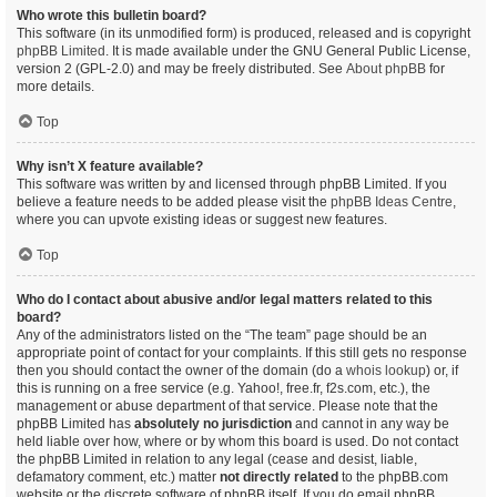
Who wrote this bulletin board?
This software (in its unmodified form) is produced, released and is copyright
phpBB Limited
. It is made available under the GNU General Public License,
version 2 (GPL-2.0) and may be freely distributed. See
About phpBB
for
more details.
Top
Why isn’t X feature available?
This software was written by and licensed through phpBB Limited. If you
believe a feature needs to be added please visit the
phpBB Ideas Centre
,
where you can upvote existing ideas or suggest new features.
Top
Who do I contact about abusive and/or legal matters related to this
board?
Any of the administrators listed on the “The team” page should be an
appropriate point of contact for your complaints. If this still gets no response
then you should contact the owner of the domain (do a
whois lookup
) or, if
this is running on a free service (e.g. Yahoo!, free.fr, f2s.com, etc.), the
management or abuse department of that service. Please note that the
phpBB Limited has
absolutely no jurisdiction
and cannot in any way be
held liable over how, where or by whom this board is used. Do not contact
the phpBB Limited in relation to any legal (cease and desist, liable,
defamatory comment, etc.) matter
not directly related
to the phpBB.com
website or the discrete software of phpBB itself. If you do email phpBB