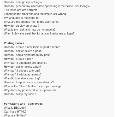
How do I change my settings?
How do I prevent my username appearing in the online user listings?
The times are not correct!
I changed the timezone and the time is still wrong!
My language is not in the list!
What are the images next to my username?
How do I display an avatar?
What is my rank and how do I change it?
When I click the email link for a user it asks me to login?
Posting Issues
How do I create a new topic or post a reply?
How do I edit or delete a post?
How do I add a signature to my post?
How do I create a poll?
Why can’t I add more poll options?
How do I edit or delete a poll?
Why can’t I access a forum?
Why can’t I add attachments?
Why did I receive a warning?
How can I report posts to a moderator?
What is the “Save” button for in topic posting?
Why does my post need to be approved?
How do I bump my topic?
Formatting and Topic Types
What is BBCode?
Can I use HTML?
What are Smilies?