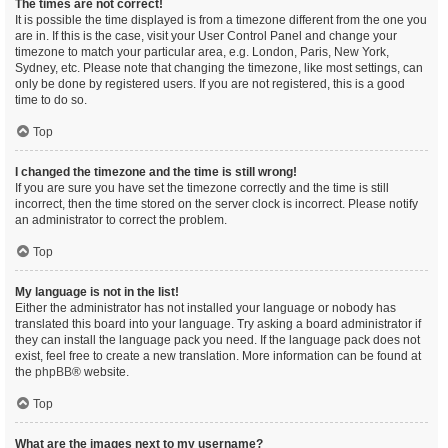
The times are not correct!
It is possible the time displayed is from a timezone different from the one you
are in. If this is the case, visit your User Control Panel and change your
timezone to match your particular area, e.g. London, Paris, New York,
Sydney, etc. Please note that changing the timezone, like most settings, can
only be done by registered users. If you are not registered, this is a good
time to do so.
Top
I changed the timezone and the time is still wrong!
If you are sure you have set the timezone correctly and the time is still
incorrect, then the time stored on the server clock is incorrect. Please notify
an administrator to correct the problem.
Top
My language is not in the list!
Either the administrator has not installed your language or nobody has
translated this board into your language. Try asking a board administrator if
they can install the language pack you need. If the language pack does not
exist, feel free to create a new translation. More information can be found at
the
phpBB
® website.
Top
What are the images next to my username?