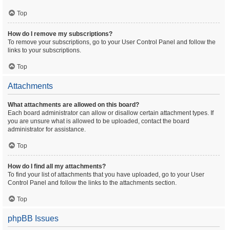
Top
How do I remove my subscriptions?
To remove your subscriptions, go to your User Control Panel and follow the
links to your subscriptions.
Top
Attachments
What attachments are allowed on this board?
Each board administrator can allow or disallow certain attachment types. If
you are unsure what is allowed to be uploaded, contact the board
administrator for assistance.
Top
How do I find all my attachments?
To find your list of attachments that you have uploaded, go to your User
Control Panel and follow the links to the attachments section.
Top
phpBB Issues