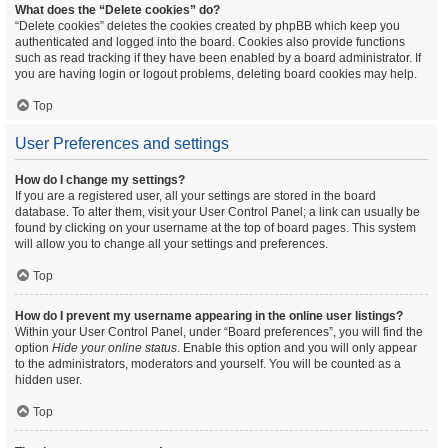
What does the “Delete cookies” do?
“Delete cookies” deletes the cookies created by phpBB which keep you
authenticated and logged into the board. Cookies also provide functions
such as read tracking if they have been enabled by a board administrator. If
you are having login or logout problems, deleting board cookies may help.
Top
User Preferences and settings
How do I change my settings?
If you are a registered user, all your settings are stored in the board
database. To alter them, visit your User Control Panel; a link can usually be
found by clicking on your username at the top of board pages. This system
will allow you to change all your settings and preferences.
Top
How do I prevent my username appearing in the online user listings?
Within your User Control Panel, under “Board preferences”, you will find the
option
Hide your online status
. Enable this option and you will only appear
to the administrators, moderators and yourself. You will be counted as a
hidden user.
Top