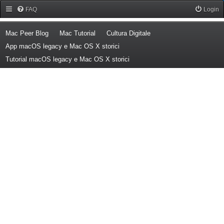
Forum Mac Peer
FAQ
Login
(Opens a new tab)
(Opens a new tab)
(Opens a new tab)
Mac Peer Blog
Mac Tutorial
Cultura Digitale
(Opens a new tab)
App macOS legacy e Mac OS X storici
(Opens a new tab)
Tutorial macOS legacy e Mac OS X storici