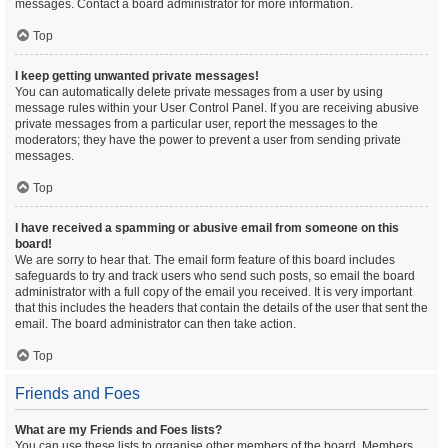
messages. Contact a board administrator for more information.
Top
I keep getting unwanted private messages!
You can automatically delete private messages from a user by using
message rules within your User Control Panel. If you are receiving abusive
private messages from a particular user, report the messages to the
moderators; they have the power to prevent a user from sending private
messages.
Top
I have received a spamming or abusive email from someone on this
board!
We are sorry to hear that. The email form feature of this board includes
safeguards to try and track users who send such posts, so email the board
administrator with a full copy of the email you received. It is very important
that this includes the headers that contain the details of the user that sent the
email. The board administrator can then take action.
Top
Friends and Foes
What are my Friends and Foes lists?
You can use these lists to organise other members of the board. Members