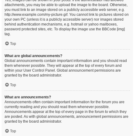
Yes, images can be shown in your posts. If the administrator has allowed
attachments, you may be able to upload the image to the board. Otherwise,
you must link to an image stored on a publicly accessible web server, e.g.
http://www.example.com/my-picture.gif. You cannot link to pictures stored on
your own PC (unless it is a publicly accessible server) nor images stored
behind authentication mechanisms, e.g. hotmail or yahoo mailboxes,
password protected sites, etc. To display the image use the BBCode [img]
tag.
Top
What are global announcements?
Global announcements contain important information and you should read
them whenever possible. They will appear at the top of every forum and
within your User Control Panel. Global announcement permissions are
granted by the board administrator.
Top
What are announcements?
Announcements often contain important information for the forum you are
currently reading and you should read them whenever possible.
Announcements appear at the top of every page in the forum to which they
are posted. As with global announcements, announcement permissions are
granted by the board administrator.
Top