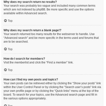
Why does my search return no results?
Your search was probably too vague and included many common terms
which are not indexed by phpBB. Be more specific and use the options
available within Advanced search.
Top
Why does my search return a blank page!?
Your search returned too many results for the webserver to handle. Use
“Advanced search” and be more specific in the terms used and forums that
are to be searched.
Top
How do I search for members?
Visit the memberlist and click the “Find a member” link.
Top
How can I find my own posts and topics?
Your own posts can be retrieved either by clicking the “Show your posts” link
within the User Control Panel or by clicking the “Search user’s posts” link via
your own profile page or by clicking the “Quick links” menu at the top of the
board. To search for your topics, use the Advanced search page and fill in
the various options appropriately.