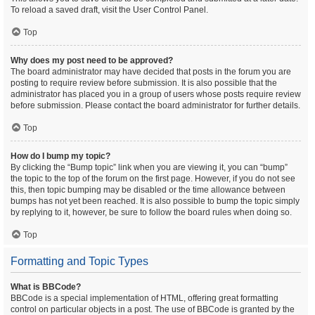
To reload a saved draft, visit the User Control Panel.
Top
Why does my post need to be approved?
The board administrator may have decided that posts in the forum you are
posting to require review before submission. It is also possible that the
administrator has placed you in a group of users whose posts require review
before submission. Please contact the board administrator for further details.
Top
How do I bump my topic?
By clicking the “Bump topic” link when you are viewing it, you can “bump”
the topic to the top of the forum on the first page. However, if you do not see
this, then topic bumping may be disabled or the time allowance between
bumps has not yet been reached. It is also possible to bump the topic simply
by replying to it, however, be sure to follow the board rules when doing so.
Top
Formatting and Topic Types
What is BBCode?
BBCode is a special implementation of HTML, offering great formatting
control on particular objects in a post. The use of BBCode is granted by the