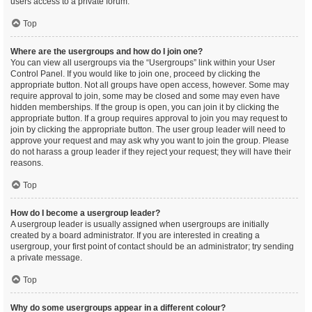
users access to a private forum.
Top
Where are the usergroups and how do I join one?
You can view all usergroups via the “Usergroups” link within your User
Control Panel. If you would like to join one, proceed by clicking the
appropriate button. Not all groups have open access, however. Some may
require approval to join, some may be closed and some may even have
hidden memberships. If the group is open, you can join it by clicking the
appropriate button. If a group requires approval to join you may request to
join by clicking the appropriate button. The user group leader will need to
approve your request and may ask why you want to join the group. Please
do not harass a group leader if they reject your request; they will have their
reasons.
Top
How do I become a usergroup leader?
A usergroup leader is usually assigned when usergroups are initially
created by a board administrator. If you are interested in creating a
usergroup, your first point of contact should be an administrator; try sending
a private message.
Top
Why do some usergroups appear in a different colour?