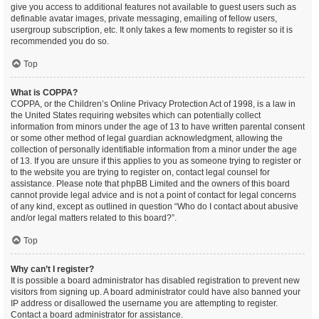
give you access to additional features not available to guest users such as
definable avatar images, private messaging, emailing of fellow users,
usergroup subscription, etc. It only takes a few moments to register so it is
recommended you do so.
Top
What is COPPA?
COPPA, or the Children’s Online Privacy Protection Act of 1998, is a law in
the United States requiring websites which can potentially collect
information from minors under the age of 13 to have written parental consent
or some other method of legal guardian acknowledgment, allowing the
collection of personally identifiable information from a minor under the age
of 13. If you are unsure if this applies to you as someone trying to register or
to the website you are trying to register on, contact legal counsel for
assistance. Please note that phpBB Limited and the owners of this board
cannot provide legal advice and is not a point of contact for legal concerns
of any kind, except as outlined in question “Who do I contact about abusive
and/or legal matters related to this board?”.
Top
Why can’t I register?
It is possible a board administrator has disabled registration to prevent new
visitors from signing up. A board administrator could have also banned your
IP address or disallowed the username you are attempting to register.
Contact a board administrator for assistance.