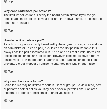
Top
Why can’t I add more poll options?
The limit for poll options is set by the board administrator. If you feel you
need to add more options to your poll than the allowed amount, contact the
board administrator.
Top
How do I edit or delete a poll?
As with posts, polls can only be edited by the original poster, a moderator or
an administrator. To edit a poll, click to edit the first post in the topic; this
always has the poll associated with it. If no one has cast a vote, users can
delete the poll or edit any poll option. However, if members have already
placed votes, only moderators or administrators can edit or delete it. This
prevents the poll’s options from being changed mid-way through a poll.
Top
Why can’t I access a forum?
Some forums may be limited to certain users or groups. To view, read, post
or perform another action you may need special permissions. Contact a
moderator or board administrator to grant you access.
Top