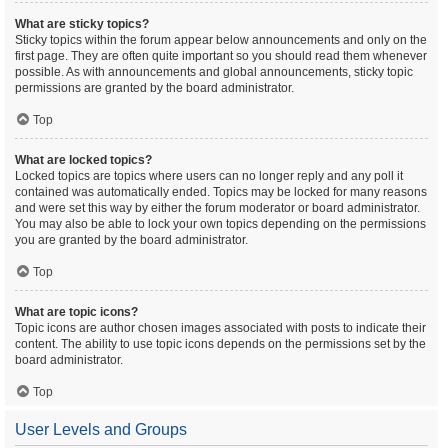
What are sticky topics?
Sticky topics within the forum appear below announcements and only on the
first page. They are often quite important so you should read them whenever
possible. As with announcements and global announcements, sticky topic
permissions are granted by the board administrator.
Top
What are locked topics?
Locked topics are topics where users can no longer reply and any poll it
contained was automatically ended. Topics may be locked for many reasons
and were set this way by either the forum moderator or board administrator.
You may also be able to lock your own topics depending on the permissions
you are granted by the board administrator.
Top
What are topic icons?
Topic icons are author chosen images associated with posts to indicate their
content. The ability to use topic icons depends on the permissions set by the
board administrator.
Top
User Levels and Groups