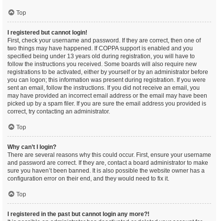
Top
I registered but cannot login!
First, check your username and password. If they are correct, then one of
two things may have happened. If COPPA support is enabled and you
specified being under 13 years old during registration, you will have to
follow the instructions you received. Some boards will also require new
registrations to be activated, either by yourself or by an administrator before
you can logon; this information was present during registration. If you were
sent an email, follow the instructions. If you did not receive an email, you
may have provided an incorrect email address or the email may have been
picked up by a spam filer. If you are sure the email address you provided is
correct, try contacting an administrator.
Top
Why can’t I login?
There are several reasons why this could occur. First, ensure your username
and password are correct. If they are, contact a board administrator to make
sure you haven’t been banned. It is also possible the website owner has a
configuration error on their end, and they would need to fix it.
Top
I registered in the past but cannot login any more?!