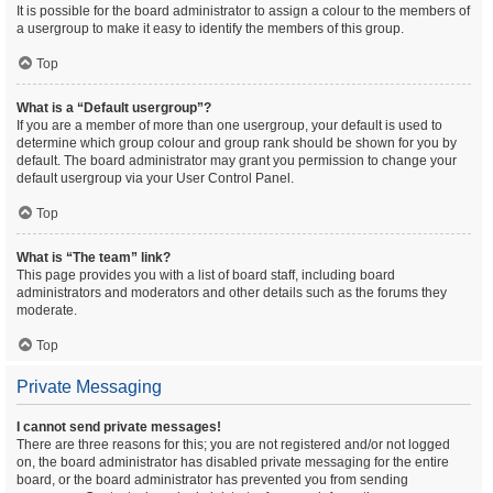
It is possible for the board administrator to assign a colour to the members of
a usergroup to make it easy to identify the members of this group.
Top
What is a “Default usergroup”?
If you are a member of more than one usergroup, your default is used to
determine which group colour and group rank should be shown for you by
default. The board administrator may grant you permission to change your
default usergroup via your User Control Panel.
Top
What is “The team” link?
This page provides you with a list of board staff, including board
administrators and moderators and other details such as the forums they
moderate.
Top
Private Messaging
I cannot send private messages!
There are three reasons for this; you are not registered and/or not logged
on, the board administrator has disabled private messaging for the entire
board, or the board administrator has prevented you from sending