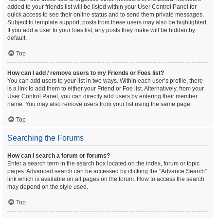
added to your friends list will be listed within your User Control Panel for
quick access to see their online status and to send them private messages.
Subject to template support, posts from these users may also be highlighted.
If you add a user to your foes list, any posts they make will be hidden by
default.
Top
How can I add / remove users to my Friends or Foes list?
You can add users to your list in two ways. Within each user’s profile, there
is a link to add them to either your Friend or Foe list. Alternatively, from your
User Control Panel, you can directly add users by entering their member
name. You may also remove users from your list using the same page.
Top
Searching the Forums
How can I search a forum or forums?
Enter a search term in the search box located on the index, forum or topic
pages. Advanced search can be accessed by clicking the “Advance Search”
link which is available on all pages on the forum. How to access the search
may depend on the style used.
Top