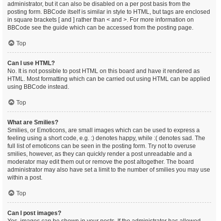
administrator, but it can also be disabled on a per post basis from the
posting form. BBCode itself is similar in style to HTML, but tags are enclosed
in square brackets [ and ] rather than < and >. For more information on
BBCode see the guide which can be accessed from the posting page.
Top
Can I use HTML?
No. It is not possible to post HTML on this board and have it rendered as
HTML. Most formatting which can be carried out using HTML can be applied
using BBCode instead.
Top
What are Smilies?
Smilies, or Emoticons, are small images which can be used to express a
feeling using a short code, e.g. :) denotes happy, while :( denotes sad. The
full list of emoticons can be seen in the posting form. Try not to overuse
smilies, however, as they can quickly render a post unreadable and a
moderator may edit them out or remove the post altogether. The board
administrator may also have set a limit to the number of smilies you may use
within a post.
Top
Can I post images?