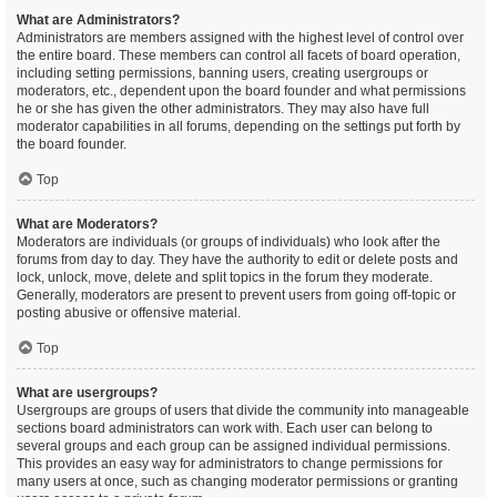
What are Administrators?
Administrators are members assigned with the highest level of control over
the entire board. These members can control all facets of board operation,
including setting permissions, banning users, creating usergroups or
moderators, etc., dependent upon the board founder and what permissions
he or she has given the other administrators. They may also have full
moderator capabilities in all forums, depending on the settings put forth by
the board founder.
Top
What are Moderators?
Moderators are individuals (or groups of individuals) who look after the
forums from day to day. They have the authority to edit or delete posts and
lock, unlock, move, delete and split topics in the forum they moderate.
Generally, moderators are present to prevent users from going off-topic or
posting abusive or offensive material.
Top
What are usergroups?
Usergroups are groups of users that divide the community into manageable
sections board administrators can work with. Each user can belong to
several groups and each group can be assigned individual permissions.
This provides an easy way for administrators to change permissions for
many users at once, such as changing moderator permissions or granting