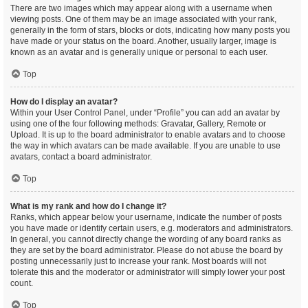
There are two images which may appear along with a username when
viewing posts. One of them may be an image associated with your rank,
generally in the form of stars, blocks or dots, indicating how many posts you
have made or your status on the board. Another, usually larger, image is
known as an avatar and is generally unique or personal to each user.
Top
How do I display an avatar?
Within your User Control Panel, under “Profile” you can add an avatar by
using one of the four following methods: Gravatar, Gallery, Remote or
Upload. It is up to the board administrator to enable avatars and to choose
the way in which avatars can be made available. If you are unable to use
avatars, contact a board administrator.
Top
What is my rank and how do I change it?
Ranks, which appear below your username, indicate the number of posts
you have made or identify certain users, e.g. moderators and administrators.
In general, you cannot directly change the wording of any board ranks as
they are set by the board administrator. Please do not abuse the board by
posting unnecessarily just to increase your rank. Most boards will not
tolerate this and the moderator or administrator will simply lower your post
count.
Top