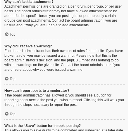
Why can’t I add attachments?
Attachment permissions are granted on a per forum, per group, or per user
basis. The board administrator may not have allowed attachments to be
added for the specific forum you are posting in, or perhaps only certain
groups can post attachments. Contact the board administrator if you are
unsure about why you are unable to add attachments.
Top
Why did I receive a warning?
Each board administrator has their own set of rules for their site. If you have
broken a rule, you may be issued a warning. Please note that this is the
board administrator’s decision, and the phpBB Limited has nothing to do
with the warnings on the given site. Contact the board administrator if you
are unsure about why you were issued a warning.
Top
How can I report posts to a moderator?
If the board administrator has allowed it, you should see a button for
reporting posts next to the post you wish to report. Clicking this will walk you
through the steps necessary to report the post.
Top
What is the “Save” button for in topic posting?
This allows you to save drafts to be completed and submitted at a later date.