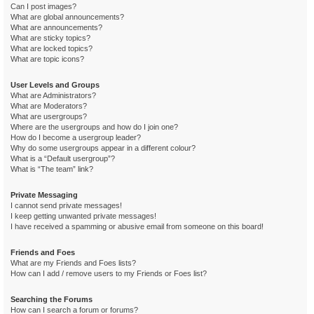
Can I post images?
What are global announcements?
What are announcements?
What are sticky topics?
What are locked topics?
What are topic icons?
User Levels and Groups
What are Administrators?
What are Moderators?
What are usergroups?
Where are the usergroups and how do I join one?
How do I become a usergroup leader?
Why do some usergroups appear in a different colour?
What is a “Default usergroup”?
What is “The team” link?
Private Messaging
I cannot send private messages!
I keep getting unwanted private messages!
I have received a spamming or abusive email from someone on this board!
Friends and Foes
What are my Friends and Foes lists?
How can I add / remove users to my Friends or Foes list?
Searching the Forums
How can I search a forum or forums?