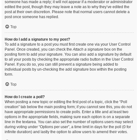
someone has made a reply; it will not appear if a moderator or administrator
edited the post, though they may leave a note as to why they’ve edited the
post at their own discretion. Please note that normal users cannot delete a
post once someone has replied.
Top
How do I add a signature to my post?
To add a signature to a post you must first create one via your User Control
Panel. Once created, you can check the
Attach a signature
box on the
posting form to add your signature. You can also add a signature by default
to all your posts by checking the appropriate radio button in the User Control
Panel. If you do so, you can still prevent a signature being added to
individual posts by un-checking the add signature box within the posting
form.
Top
How do I create a poll?
When posting a new topic or editing the first post of a topic, click the “Poll
creation” tab below the main posting form; if you cannot see this, you do not
have appropriate permissions to create polls. Enter a title and at least two
options in the appropriate fields, making sure each option is on a separate
line in the textarea. You can also set the number of options users may select
during voting under “Options per user”, a time limit in days for the poll (0 for
infinite duration) and lastly the option to allow users to amend their votes.