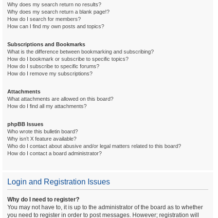
Why does my search return no results?
Why does my search return a blank page!?
How do I search for members?
How can I find my own posts and topics?
Subscriptions and Bookmarks
What is the difference between bookmarking and subscribing?
How do I bookmark or subscribe to specific topics?
How do I subscribe to specific forums?
How do I remove my subscriptions?
Attachments
What attachments are allowed on this board?
How do I find all my attachments?
phpBB Issues
Who wrote this bulletin board?
Why isn’t X feature available?
Who do I contact about abusive and/or legal matters related to this board?
How do I contact a board administrator?
Login and Registration Issues
Why do I need to register?
You may not have to, it is up to the administrator of the board as to whether
you need to register in order to post messages. However; registration will