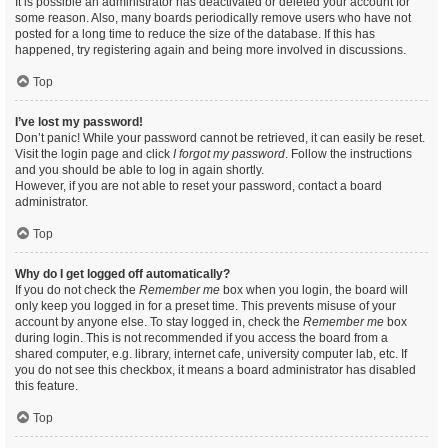
It is possible an administrator has deactivated or deleted your account for
some reason. Also, many boards periodically remove users who have not
posted for a long time to reduce the size of the database. If this has
happened, try registering again and being more involved in discussions.
Top
I’ve lost my password!
Don’t panic! While your password cannot be retrieved, it can easily be reset.
Visit the login page and click
I forgot my password
. Follow the instructions
and you should be able to log in again shortly.
However, if you are not able to reset your password, contact a board
administrator.
Top
Why do I get logged off automatically?
If you do not check the
Remember me
box when you login, the board will
only keep you logged in for a preset time. This prevents misuse of your
account by anyone else. To stay logged in, check the
Remember me
box
during login. This is not recommended if you access the board from a
shared computer, e.g. library, internet cafe, university computer lab, etc. If
you do not see this checkbox, it means a board administrator has disabled
this feature.
Top