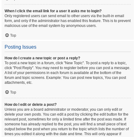
When I click the email link for a user it asks me to login?
Only registered users can send email to other users via the built-in email
form, and only if the administrator has enabled this feature. This is to prevent
malicious use of the email system by anonymous users.
Top
Posting Issues
How do I create a new topic or post a reply?
To post a new topic in a forum, click "New Topic". To post a reply to a topic,
click "Post Reply". You may need to register before you can post a message.
A list of your permissions in each forum is available at the bottom of the
forum and topic screens. Example: You can post new topics, You can post
attachments, etc.
Top
How do I edit or delete a post?
Unless you are a board administrator or moderator, you can only edit or
delete your own posts. You can edit a post by clicking the edit button for the
relevant post, sometimes for only a limited time after the post was made. If
someone has already replied to the post, you will find a small piece of text
output below the post when you return to the topic which lists the number of
times you edited it along with the date and time. This will only appear if