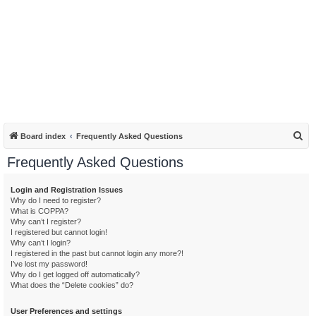
S
Board index
Frequently Asked Questions
e
Frequently Asked Questions
a
r
Login and Registration Issues
Why do I need to register?
c
What is COPPA?
h
Why can’t I register?
I registered but cannot login!
Why can’t I login?
I registered in the past but cannot login any more?!
I’ve lost my password!
Why do I get logged off automatically?
What does the “Delete cookies” do?
User Preferences and settings